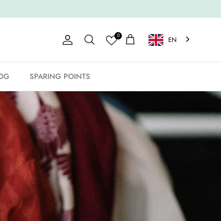
0
EN
Account
Shopping Cart
Search
OG
SPARING POINTS