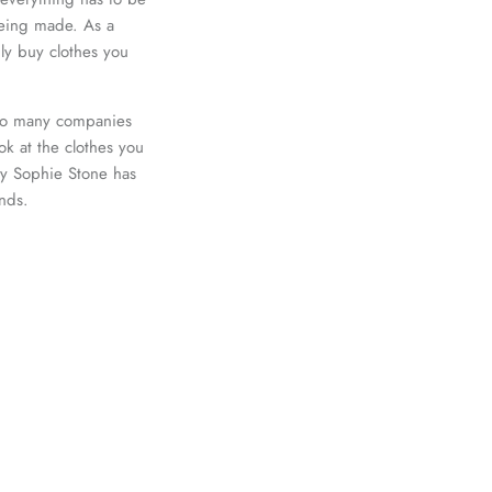
 being made. As a
ly buy clothes you
lso many companies
ook at the clothes you
why Sophie Stone has
ands.