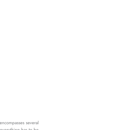
d encompasses several
 everything has to be