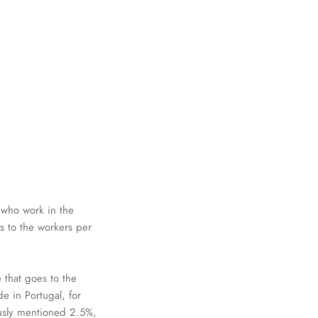
 who work in the
s to
the workers per
 that goes to the
e in Portugal, for
ously mentioned 2.5%,