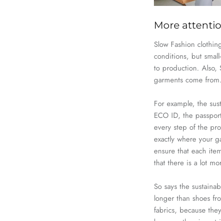
More attentio
Slow
Fashion
clothing
conditions, but small
to production. Also,
garments come from
For example, the sus
ECO ID
, the passpor
every step of the pro
exactly where your g
ensure that each item
that there is a lot m
So says the sustaina
longer than shoes f
fabrics, because they