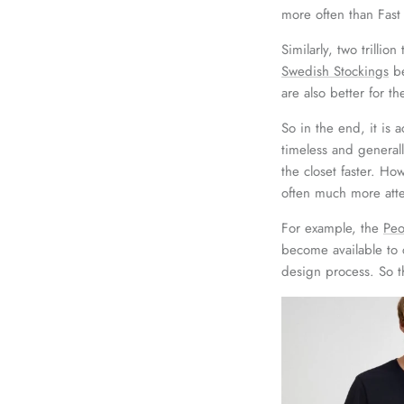
more often than Fast
Similarly, two trilli
Swedish Stockings
be
are also better for t
So in the end, it is 
timeless and general
the closet faster. Ho
often much more atte
For example, the
Peo
become available to 
design process. So t