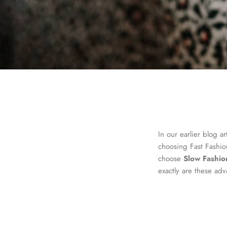
In our earlier blog ar
choosing Fast Fashio
choose
Slow Fashio
exactly are these ad