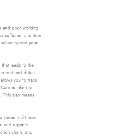
ion and poor working
 sufficient attention
find out where your
 that leads to the
arment and details
allows you to track
Care is taken to
r. This also means
a shoes
is 5 times
de
and organic
uction chain, and