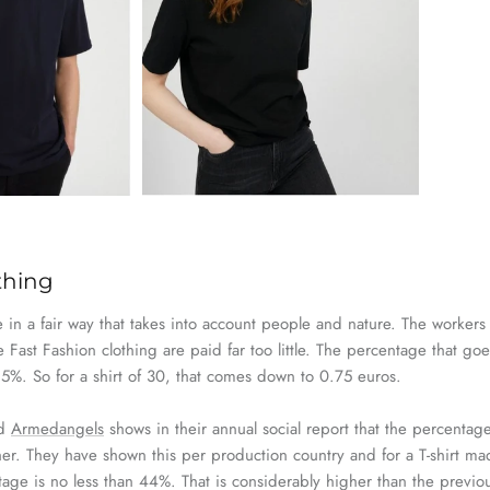
othing
in a fair way that takes into account people and nature. The workers
ce
Fast
Fashion
clothing are paid far too little. The percentage that
goe
%. So for a shirt of 30, that comes down to 0.75 euros.
nd
Armedangels
shows in their annual
social
report that the percentage
er. They have shown this per production country and for a T-shirt mad
tage is no less than 44%. That is considerably higher than the previ