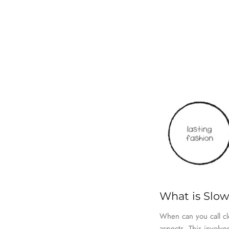
What is Slo
When can you call cl
aspects. This involv