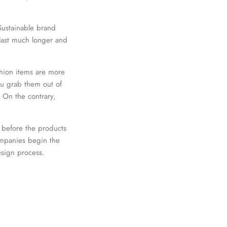
 Sustainable brand
 last much longer and
shion items are more
ou grab them out of
. On the contrary,
 before the products
ompanies begin the
esign process.