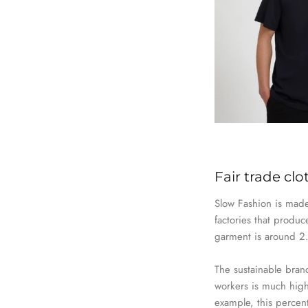
Fair trade cl
Slow
Fashion
is made 
factories that produ
garment
is
around 2.5
The sustainable bra
workers is much high
example, this percen