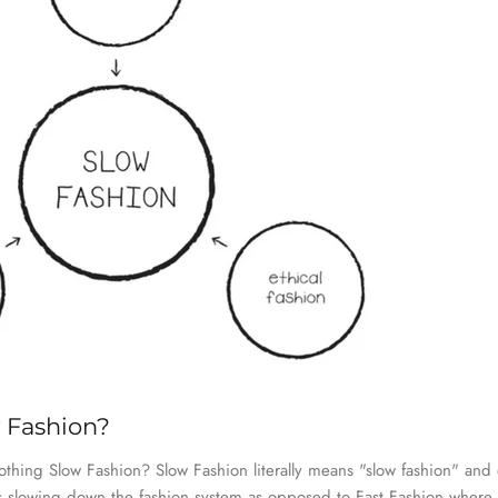
w Fashion?
othing Slow Fashion? Slow Fashion literally means "slow fashion" an
es slowing down the fashion system as opposed to Fast Fashion where