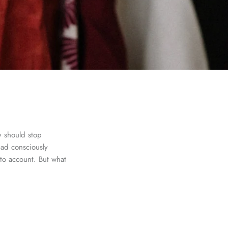
y should stop
ead consciously
to account. But what