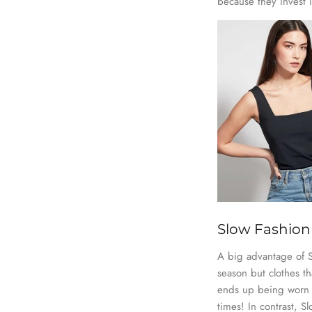
because they invest 
Slow Fashion 
A big advantage of Sl
season but clothes tha
ends up being worn v
times! In contrast, 