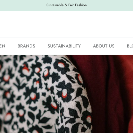
Sustainable & Fair Fashion
EN
BRANDS
SUSTAINABILITY
ABOUT US
BL