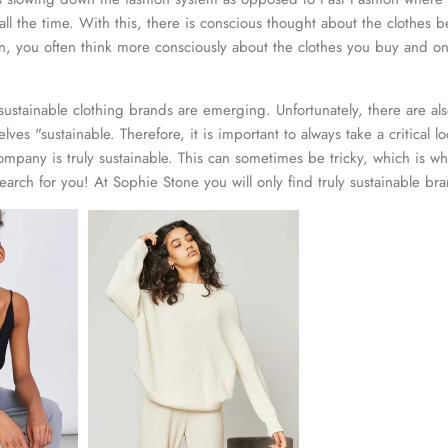
all the time. With this, there is conscious thought about the clothes
n, you often think more consciously about the clothes you buy and on
ustainable clothing brands are emerging. Unfortunately, there are a
selves "sustainable. Therefore, it is important to always take a critical l
company is truly sustainable. This can sometimes be tricky, which is 
earch for you! At Sophie Stone you will only find truly sustainable br