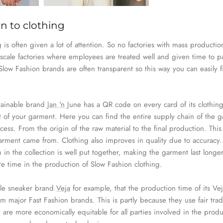
n to clothing
 is often given a lot of attention. So no factories with mass product
-scale factories where employees are treated well and given time to pay
 Slow
Fashion
brands are often transparent so this way you can easily 
.
tainable brand
Jan 'n
June has a
QR code on every card of its clothing
t of your garment. Here you can find the entire
supply
chain
of the g
cess. From the origin of the raw material to the final production. This 
arment came from. Clothing also improves in quality due to accuracy. 
 in the collection is well put together, making the garment last longe
ore time in the production of Slow
Fashion
clothing.
ble sneaker brand
Veja
for example, that the production time of its
Vej
rom major
Fast
Fashion
brands. This is partly because they use fair
tra
 are more economically equitable for all parties involved in the prod