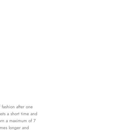
 fashion after one
asts a short time and
worn a maximum of 7
times longer and