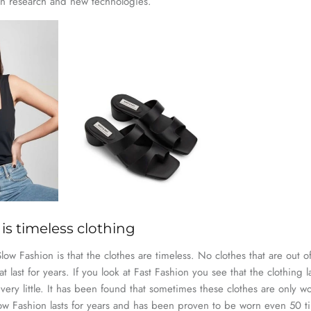
in research and new technologies.
is timeless clothing
ow Fashion is that the clothes are timeless. No clothes that are out of
t last for years. If you look at Fast Fashion you see that the clothing l
ery little. It has been found that sometimes these clothes are only 
Slow Fashion lasts for years and has been proven to be worn even 50 