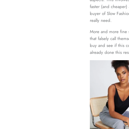
faster (and cheaper) 
buyer of Slow Fashio
really need.
More and more fine s
that falsely call them
buy and see if this 
already done this res