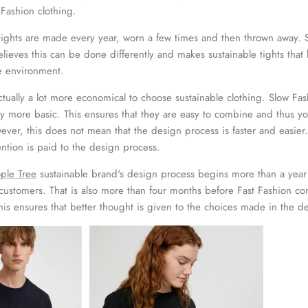
 Fashion clothing.
on tights are made every year, worn a few times and then thrown away.
lieves this can be done differently and makes sustainable tights that
he environment.
actually a lot more economical to choose sustainable clothing. Slow Fa
ly more basic. This ensures that they are easy to combine and thus y
wever, this does not mean that the design process is faster and easier
ntion is paid to the design process.
ple Tree
sustainable brand's design process begins more than a year
customers. That is also more than four months before Fast Fashion c
his ensures that better thought is given to the choices made in the d