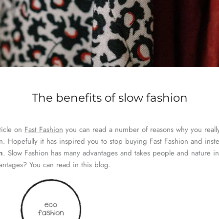
The benefits of slow fashion
ticle on
Fast Fashion
you can read a number of reasons why you reall
n. Hopefully it has inspired you to stop buying Fast Fashion and inst
n
. Slow Fashion has many advantages and takes people and nature in
vantages? You can read in this blog.