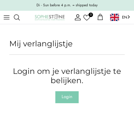
Skip to content
Di - Sun before 4 p.m. = shipped today
0
EN
Account
Shopping Cart
Mij verlanglijstje
Login om je verlanglijstje te
belijken.
Login