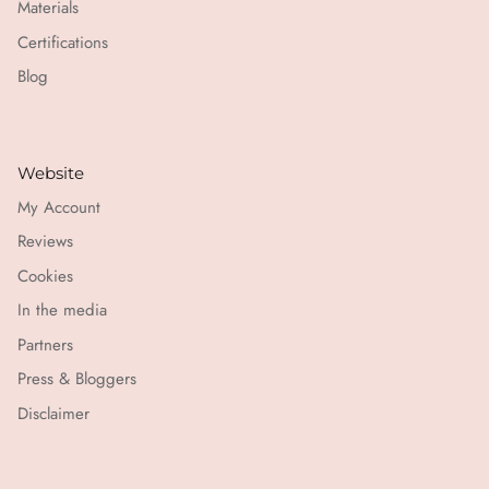
Materials
Certifications
Blog
Website
My Account
Reviews
Cookies
In the media
Partners
Press & Bloggers
Disclaimer