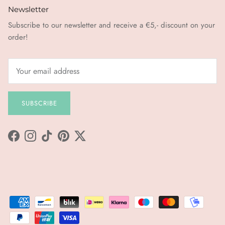
Newsletter
Subscribe to our newsletter and receive a €5,- discount on your
order!
SUBSCRIBE
Facebook
Instagram
TikTok
Pinterest
Twitter