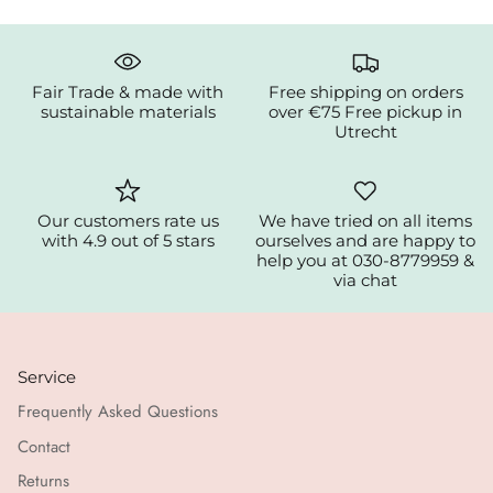
Fair Trade & made with
Free shipping on orders
sustainable materials
over €75 Free pickup in
Utrecht
Our customers rate us
We have tried on all items
with 4.9 out of 5 stars
ourselves and are happy to
help you at 030-8779959 &
via chat
Service
Frequently Asked Questions
Contact
Returns