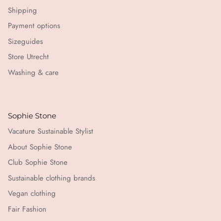
Shipping
Payment options
Sizeguides
Store Utrecht
Washing & care
Sophie Stone
Vacature Sustainable Stylist
About Sophie Stone
Club Sophie Stone
Sustainable clothing brands
Vegan clothing
Fair Fashion