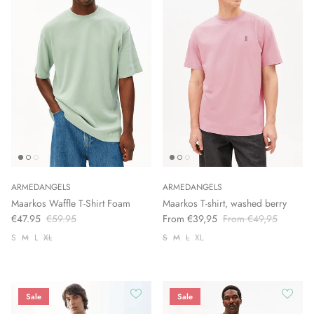
ARMEDANGELS
ARMEDANGELS
Maarkos Waffle T-Shirt Foam
Maarkos T-shirt, washed berry
€47.95
€59.95
From €39,95
From €49,95
S
M
L
XL
S
M
L
XL
Sale
Sale