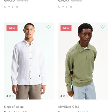
€99,95
€119,95
€54,95
€69,95
S
M
L
XL
S
M
L
XL
Sale
Sale
Kings of Indigo
ARMEDANGELS