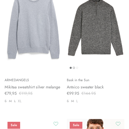
ARMEDANGELS
Bask in the Sun
Mikitaa sweatshirt silver melange
Antxico sweater black
€79,95
€119,95
€99.95
€144.95
S
M
L
XL
S
M
L
Sale
Sale