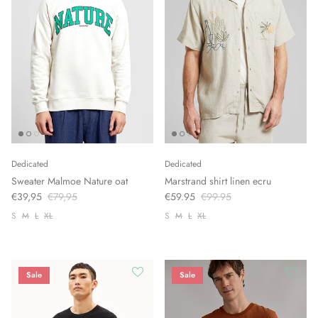
Dedicated
Dedicated
Sweater Malmoe Nature oat
Marstrand shirt linen ecru
€39,95
€79,95
€59.95
€99.95
S
M
L
XL
S
M
L
XL
Sale
Sale