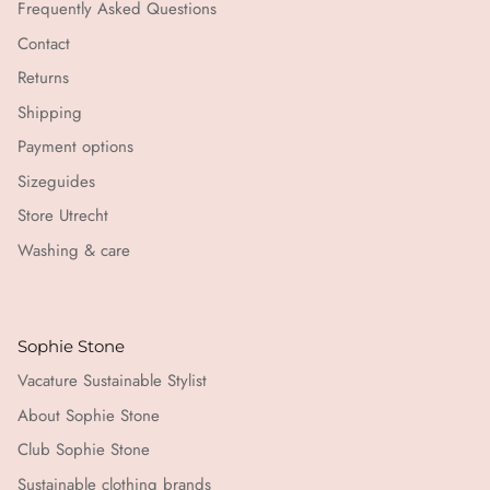
Frequently Asked Questions
Contact
Returns
Shipping
Payment options
Sizeguides
Store Utrecht
Washing & care
Sophie Stone
Vacature Sustainable Stylist
About Sophie Stone
Club Sophie Stone
Sustainable clothing brands