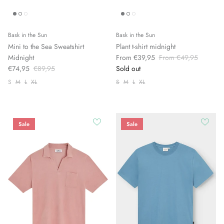
Bask in the Sun
Bask in the Sun
Mini to the Sea Sweatshirt
Plant t-shirt midnight
Midnight
From €39,95
From €49,95
€74,95
€89,95
Sold out
S
M
L
XL
S
M
L
XL
Sale
Sale