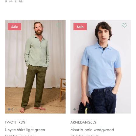
S
M
L
XL
Sale
Sale
TWOTHIRDS
ARMEDANGELS
Unyee shirt light green
Maario polo wedgwood