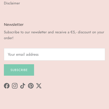
Disclaimer
Newsletter
Subscribe to our newsletter and receive a €5,- discount on your
order!
SUBSCRIBE
Facebook
Instagram
TikTok
Pinterest
Twitter