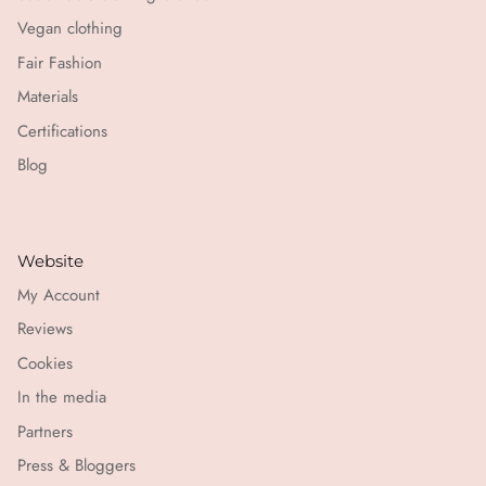
Vegan clothing
Fair Fashion
Materials
Certifications
Blog
Website
My Account
Reviews
Cookies
In the media
Partners
Press & Bloggers