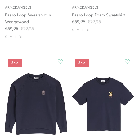
ARMEDANGELS
ARMEDANGELS
Baaro Loop Sweatshirt in
Baaro Loop Foam Sweatshirt
Wedgewood
€59,95
€79,95
€59,95
€79,95
S
M
L
XL
S
M
L
XL
Sale
Sale