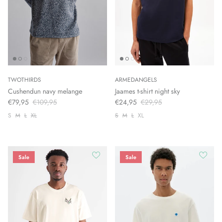
TWOTHIRDS
ARMEDANGELS
Cushendun navy melange
Jaames t-shirt night sky
€79,95
€109,95
€24,95
€29,95
S
M
L
XL
S
M
L
XL
Sale
Sale