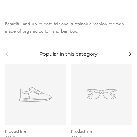
Beautiful and up to date fair and sustainable fashion for men
made of organic cotton and bamboo.
Previous
Next
Popular in this category
Product title
Product title