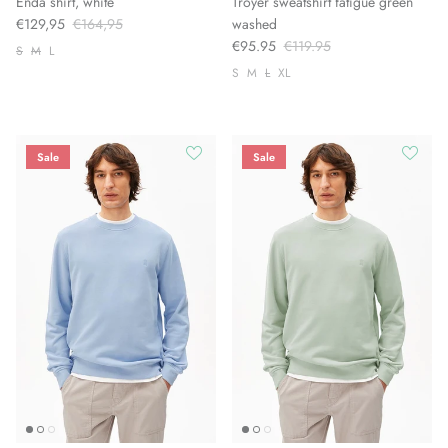
Enda shirt, white
Troyer sweatshirt fatigue green
€129,95
€164,95
washed
€95.95
€119.95
S
M
L
S
M
L
XL
Sale
Sale