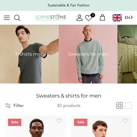
Skip to content
Sustainable & Fair Fashion
0
EN
Account
Shopping Cart
T-shirts men
Sweaters for men
S
Sweaters & shirts for men
Filter
30 products
Sale
Sale