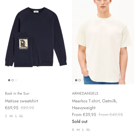
Bask in the Sun
ARMEDANGELS
Matisse sweatshirt
Maarkos T-shirt, Oatmilk,
€69,95
€89,95
Heavyweight
From €39,95
From €49,95
S
M
L
XL
Sold out
S
M
L
XL