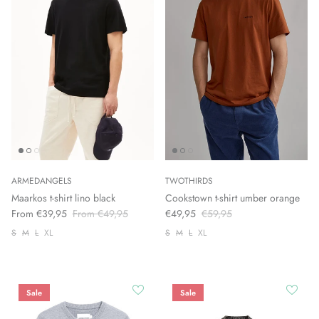
ARMEDANGELS
TWOTHIRDS
Maarkos t-shirt lino black
Cookstown t-shirt umber orange
From €39,95
From €49,95
€49,95
€59,95
S
M
L
XL
S
M
L
XL
Sale
Sale