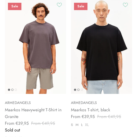
Sale
Sale
ARMEDANGELS
ARMEDANGELS
Maarkos Heavyweight T-Shirt in
Maarkos T-shirt, black
Granite
From €39,95
From €49,95
From €39,95
From €49,95
S
M
L
XL
Sold out