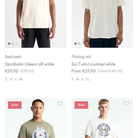
Dedicated
Thinking MU
Stockholm cheers off white
Sol T-shirt contrast white
€29,95
€39,95
From €39,95
From €49,95
S
M
L
XL
S
M
L
XL
Sale
Sale