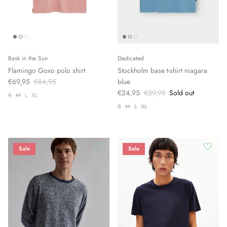
Bask in the Sun
Dedicated
Flamingo Goxo polo shirt
Stockholm base t-shirt niagara
€69,95
€84,95
blue
€24,95
€29,95
Sold out
S
M
L
XL
S
M
L
XL
Sale
Sale