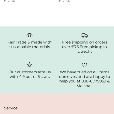
€12,34
€12,34
Fair Trade & made with
Free shipping on orders
sustainable materials
over €75 Free pickup in
Utrecht
Our customers rate us
We have tried on all items
with 4.9 out of 5 stars
ourselves and are happy to
help you at 030-8779959 &
via chat
Service