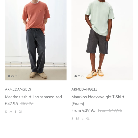
ARMEDANGELS
ARMEDANGELS
Maarkos t-shirt lino tabasco red
Maarkos Heavyweight T-Shirt
€47.95
€59.95
(Foam)
From €39,95
From €49,95
S
M
L
XL
S
M
L
XL