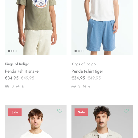
Kings of Indigo
Kings of Indigo
Penda t-shirt snake
Penda t-shirt tiger
€34,95
€49,95
€34,95
€49,95
XS
S
M
L
XS
S
M
L
Sale
Sale