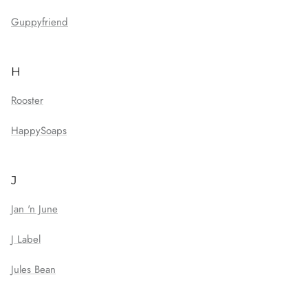
Guppyfriend
H
Rooster
HappySoaps
J
Jan 'n June
J Label
Jules Bean