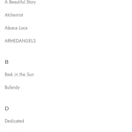
A Beautiful Story
Alchemist
Alpaca Loca
ARMEDANGELS
B
Bask in the Sun
Bufandy
D
Dedicated