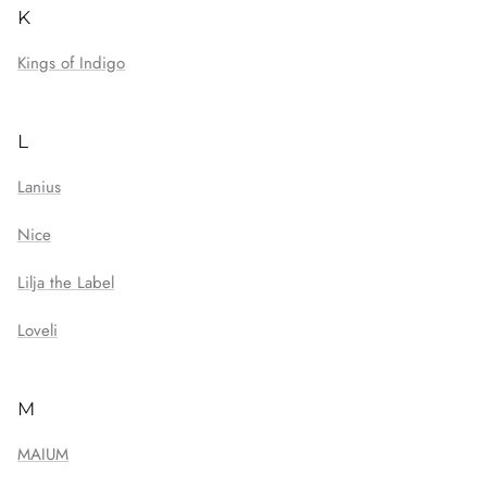
K
Kings of Indigo
L
Lanius
Nice
Lilja the Label
Loveli
M
MAIUM