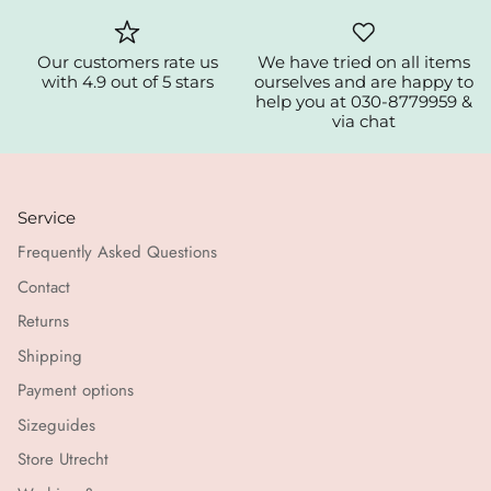
Our customers rate us
We have tried on all items
with 4.9 out of 5 stars
ourselves and are happy to
help you at 030-8779959 &
via chat
Service
Frequently Asked Questions
Contact
Returns
Shipping
Payment options
Sizeguides
Store Utrecht