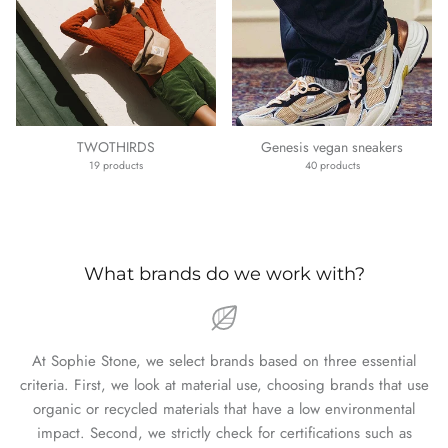
TWOTHIRDS
Genesis vegan sneakers
19 products
40 products
What brands do we work with?
At Sophie Stone, we select brands based on three essential
criteria. First, we look at material use, choosing brands that use
organic or recycled materials that have a low environmental
impact. Second, we strictly check for certifications such as