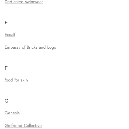
Dedicated swimwear
E
Ecoalf
Embassy of Bricks and Logs
F
food for skin
G
Genesis
Girlfriend Collective