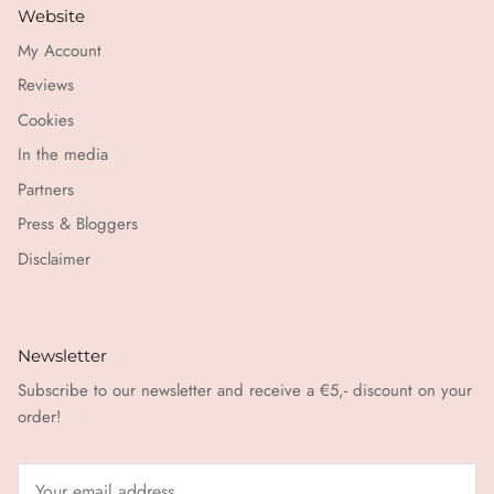
Website
My Account
Reviews
Cookies
In the media
Partners
Press & Bloggers
Disclaimer
Newsletter
Subscribe to our newsletter and receive a €5,- discount on your
order!