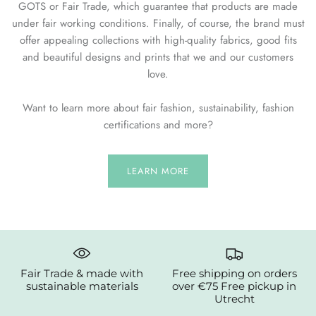
GOTS or Fair Trade, which guarantee that products are made
under fair working conditions. Finally, of course, the brand must
offer appealing collections with high-quality fabrics, good fits
and beautiful designs and prints that we and our customers
love.
Want to learn more about fair fashion, sustainability, fashion
certifications and more?
LEARN MORE
Fair Trade & made with
Free shipping on orders
sustainable materials
over €75 Free pickup in
Utrecht