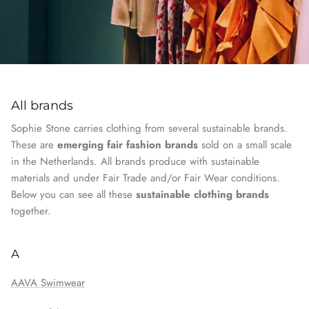
All brands
Sophie Stone carries clothing from several sustainable brands.
These are
emerging fair fashion brands
sold on a small scale
in the Netherlands. All brands produce with sustainable
materials and under Fair Trade and/or Fair Wear conditions.
Below you can see all these
sustainable clothing brands
together.
A
AAVA Swimwear