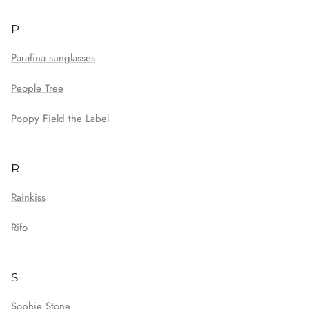
P
Parafina sunglasses
People Tree
Poppy Field the Label
R
Rainkiss
Rifo
S
Sophie Stone