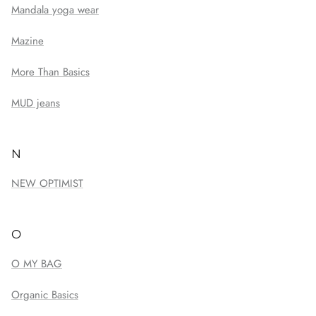
Mandala yoga wear
Mazine
More Than Basics
MUD jeans
N
NEW OPTIMIST
O
O MY BAG
Organic Basics