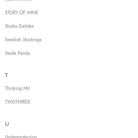
STORY OF MINE
Studio Earlobe
Swedish Stockings
Swole Panda
T
Thinking MU
TWOTHIRDS
U
Underprotection