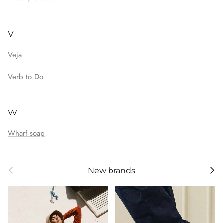
V
Veja
Verb to Do
W
Wharf soap
Previous
Next
New brands