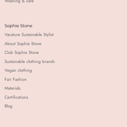
Washing & care
Sophie Stone
Vacature Sustainable Stylist
About Sophie Stone
Club Sophie Stone
Sustainable clothing brands
Vegan clothing
Fair Fashion
Materials
Certifications
Blog