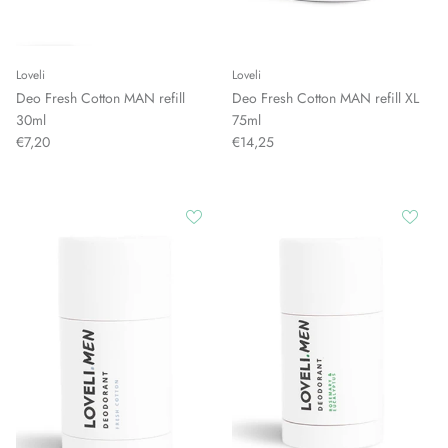
Loveli
Loveli
Deo Fresh Cotton MAN refill
Deo Fresh Cotton MAN refill XL
30ml
75ml
€7,20
€14,25