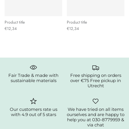
Product title
Product title
€12,34
€12,34
Fair Trade & made with
Free shipping on orders
sustainable materials
over €75 Free pickup in
Utrecht
Our customers rate us
We have tried on all items
with 4.9 out of 5 stars
ourselves and are happy to
help you at 030-8779959 &
via chat