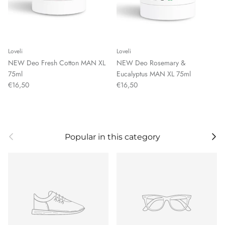
Loveli
Loveli
NEW Deo Fresh Cotton MAN XL
NEW Deo Rosemary &
75ml
Eucalyptus MAN XL 75ml
€16,50
€16,50
Previous
Next
Popular in this category