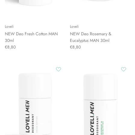
Loveli
Loveli
NEW Deo Fresh Cotton MAN
NEW Deo Rosemary &
30ml
Eucalyptus MAN 30ml
€8,80
€8,80