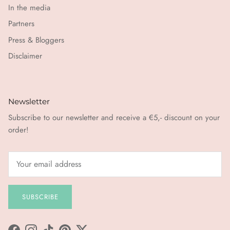
In the media
Partners
Press & Bloggers
Disclaimer
Newsletter
Subscribe to our newsletter and receive a €5,- discount on your
order!
SUBSCRIBE