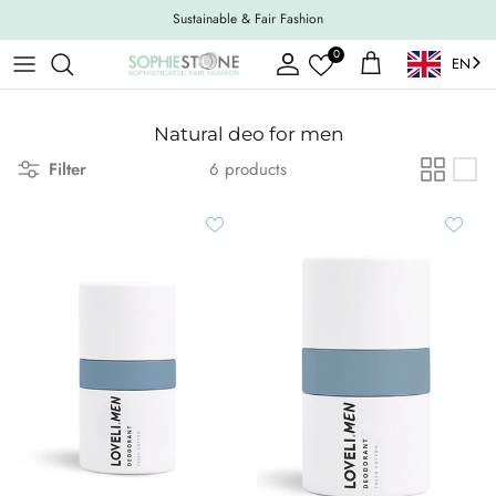
Skip to content
Sustainable & Fair Fashion
0
EN
Account
Shopping Cart
Natural deo for men
Filter
6 products