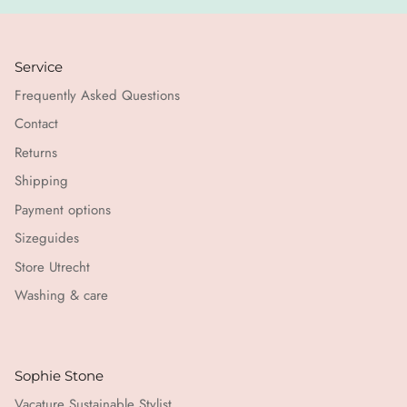
Service
Frequently Asked Questions
Contact
Returns
Shipping
Payment options
Sizeguides
Store Utrecht
Washing & care
Sophie Stone
Vacature Sustainable Stylist