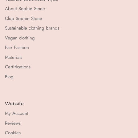
About Sophie Stone
Club Sophie Stone
Sustainable clothing brands
Vegan clothing
Fair Fashion
Materials
Certifications
Blog
Website
My Account
Reviews
Cookies