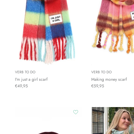
VERB TO DO
VERB TO DO
I'm just a girl scarf
Making money scarf
€49,95
€59,95