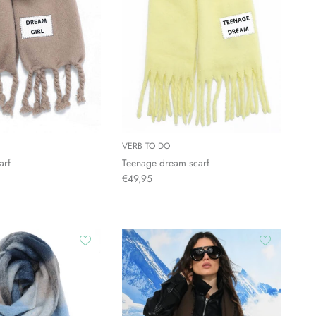
VERB TO DO
arf
Teenage dream scarf
€49,95