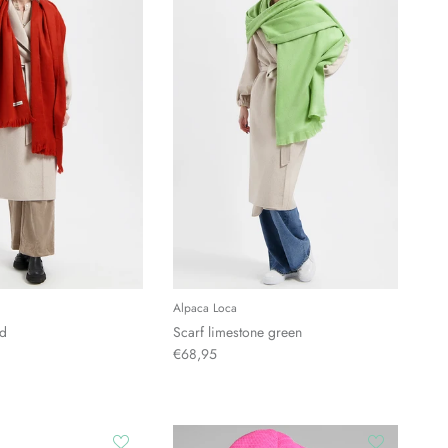
Alpaca Loca
ed
Scarf limestone green
€68,95