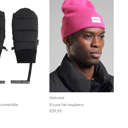
Dedicated
convertible
Kiruna hat raspberry
€29,95