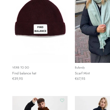
VERB TO DO
Bufandy
Find balance hat
Scarf Mint
€39,95
€67,95