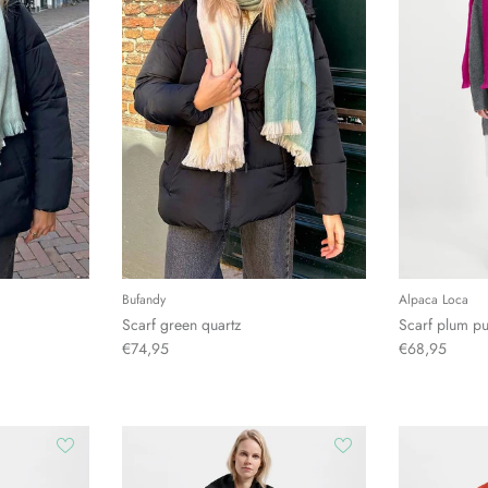
Bufandy
Alpaca Loca
Scarf green quartz
Scarf plum pu
€74,95
€68,95