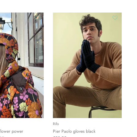
Rifo
 flower power
Pier Paolo gloves black