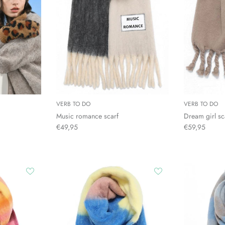
VERB TO DO
VERB TO DO
Music romance scarf
Dream girl sc
€49,95
€59,95