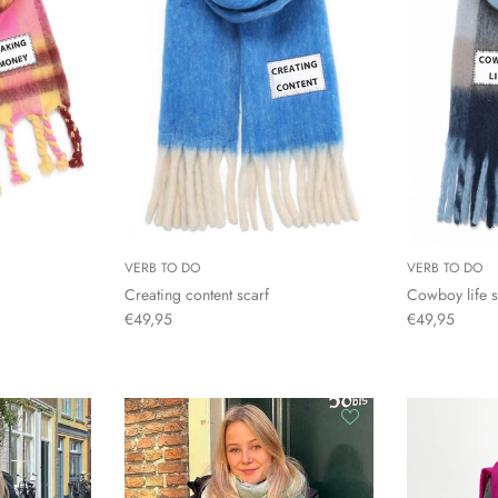
VERB TO DO
VERB TO DO
Creating content scarf
Cowboy life s
€49,95
€49,95