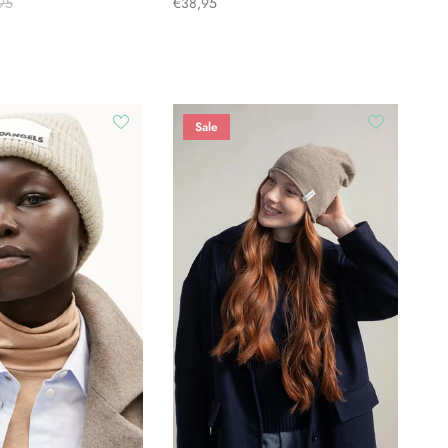
95
€38,95
Sale