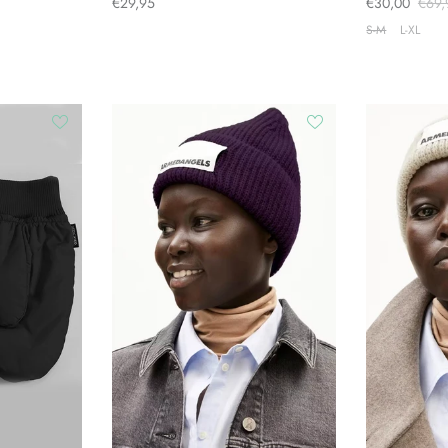
€29,95
€30,00
€69,
S-M
L-XL