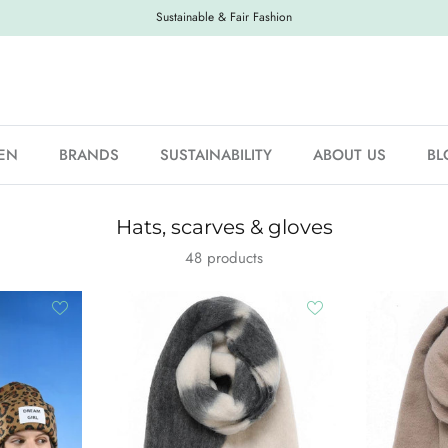
Sustainable & Fair Fashion
EN
BRANDS
SUSTAINABILITY
ABOUT US
BL
Hats, scarves & gloves
48 products