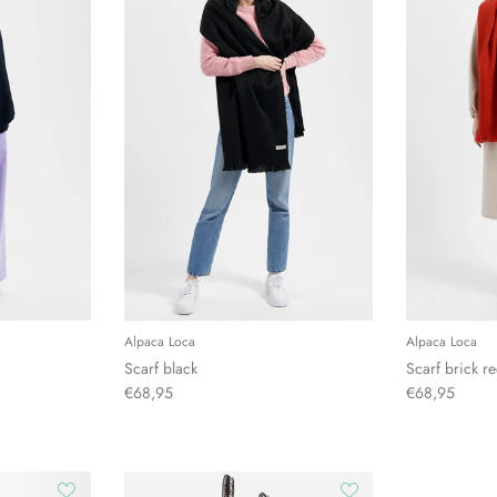
Alpaca Loca
Alpaca Loca
Scarf black
Scarf brick r
€68,95
€68,95