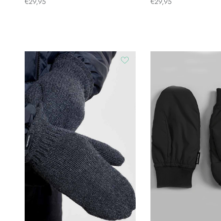
€29,95
€29,95