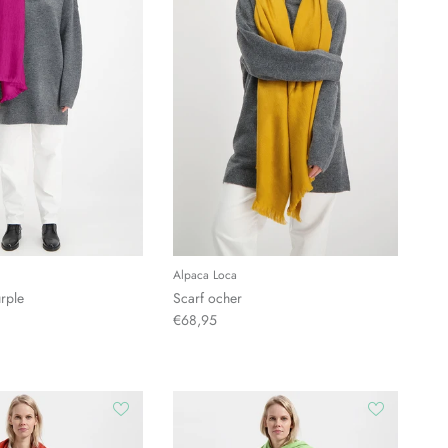
Alpaca Loca
rple
Scarf ocher
€68,95