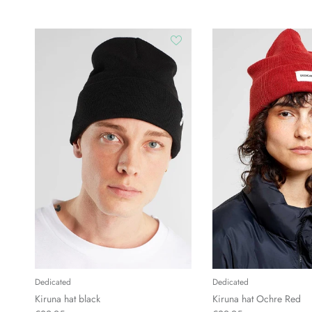
Dedicated
Dedicated
Kiruna hat black
Kiruna hat Ochre Red