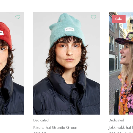
Sale
Dedicated
Dedicated
Kiruna hat Granite Green
Jokkmokk hat