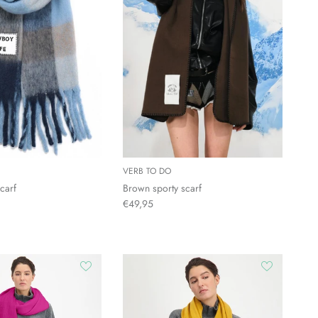
VERB TO DO
carf
Brown sporty scarf
€49,95