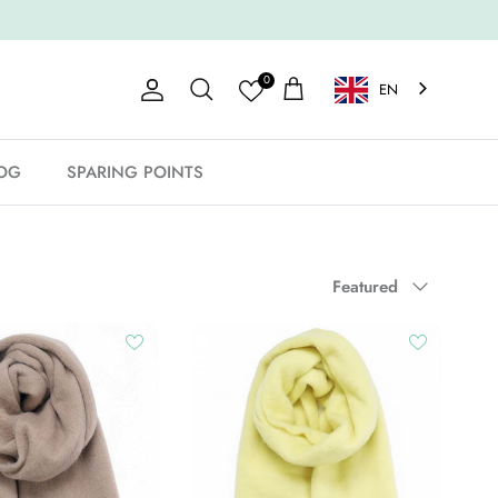
0
EN
Account
Shopping Cart
Search
OG
SPARING POINTS
Sort by
Featured