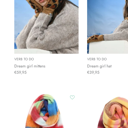
VERB TO DO
VERB TO DO
Dream girl mittens
Dream girl hat
€59,95
€39,95