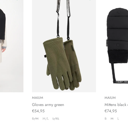
MAIUM
MAIUM
Gloves army green
Mittens black 
€54,95
€74,95
S/M
M/L
L/XL
S
M
L