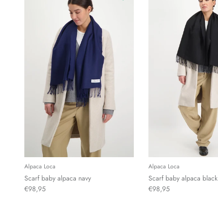
Alpaca Loca
Alpaca Loca
Scarf baby alpaca navy
Scarf baby alpaca black
€98,95
€98,95