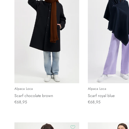
Alpaca Loca
Alpaca Loca
Scarf chocolate brown
Scarf royal blue
€68,95
€68,95