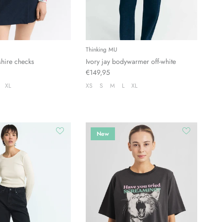
Thinking MU
shire checks
Ivory jay bodywarmer off-white
€149,95
XL
XS
S
M
L
XL
New