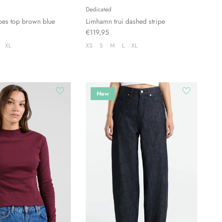
Dedicated
pes top brown blue
Limhamn trui dashed stripe
€119,95
XL
XS
S
M
L
XL
New