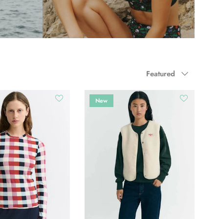
Sort by
Featured
New