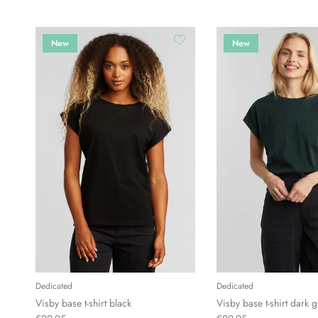
New
New
Dedicated
Dedicated
Visby base t-shirt black
Visby base t-shirt dark 