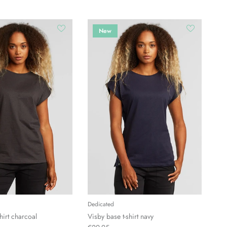
New
Dedicated
hirt charcoal
Visby base t-shirt navy