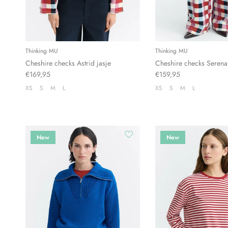
Thinking MU
Thinking MU
Cheshire checks Astrid jasje
Cheshire checks Serena
€169,95
€159,95
XS
S
M
L
XS
S
M
L
New
New