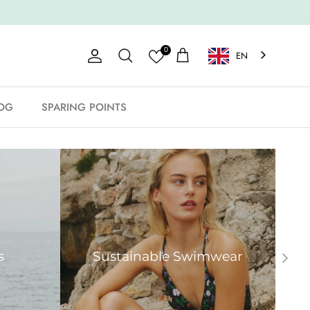
0
EN
Account
Shopping Cart
Search
OG
SPARING POINTS
s
Sustainable Swimwear
Next