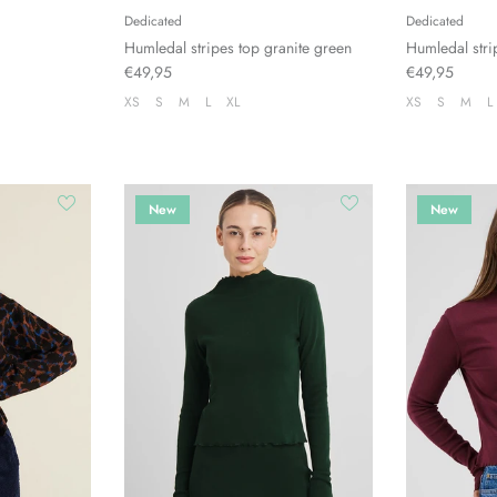
Dedicated
Dedicated
Humledal stripes top granite green
Humledal stri
€49,95
€49,95
XS
S
M
L
XL
XS
S
M
L
New
New