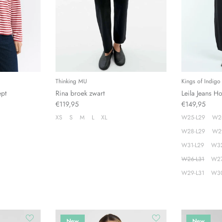
Thinking MU
Kings of Indigo
ept
Rina broek zwart
Leila Jeans H
€119,95
€149,95
XS
S
M
L
XL
W25-L29
W2
W28-L29
W2
W31-L29
W32
W26-L31
W27
W29-L31
W30
New
New