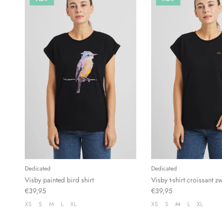
Dedicated
Dedicated
Visby painted bird shirt
Visby t-shirt croissant z
€39,95
€39,95
XS
S
M
L
XL
XS
S
M
L
XL