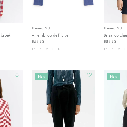
Thinking MU
Thinking MU
 broek
Aine rib top delft blue
Brisa top che
€59,95
€89,95
XS
S
M
L
XL
XS
S
M
L
New
New