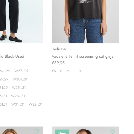
Dedicated
olo Black Used
Vadstena t-shirt screaming cat grijs
€39,95
6–L29
W27-L29
XS
S
M
L
XL
9-L29
W30-L29
-L29
W25-L31
-L31
W28-L31
-L31
W31-L31
W32-L31
New