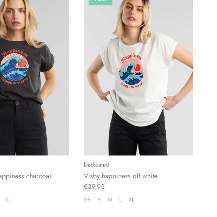
Dedicated
 happiness charcoal
Visby happiness off white
€39,95
XL
XS
S
M
L
XL