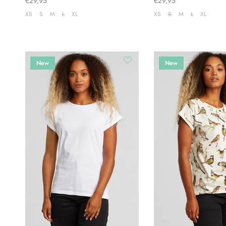
€29,95
€29,95
XS
S
M
L
XL
XS
S
M
L
XL
New
New