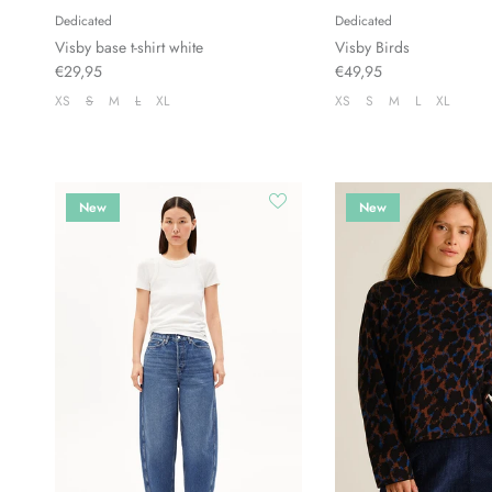
Dedicated
Dedicated
Visby base t-shirt white
Visby Birds
€29,95
€49,95
XS
S
M
L
XL
XS
S
M
L
XL
New
New