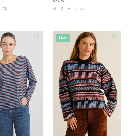
€29,95
XL
XS
S
M
L
XL
New