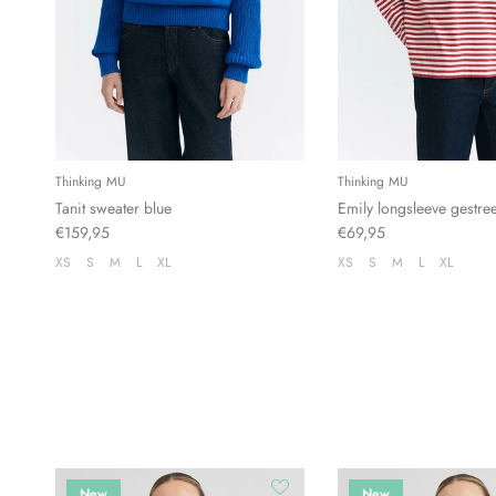
Thinking MU
Thinking MU
Tanit sweater blue
Emily longsleeve gestre
€159,95
€69,95
XS
S
M
L
XL
XS
S
M
L
XL
New
New