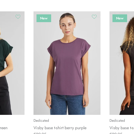
New
New
Dedicated
Dedicated
green
Visby base t-shirt berry purple
Visby base t-s