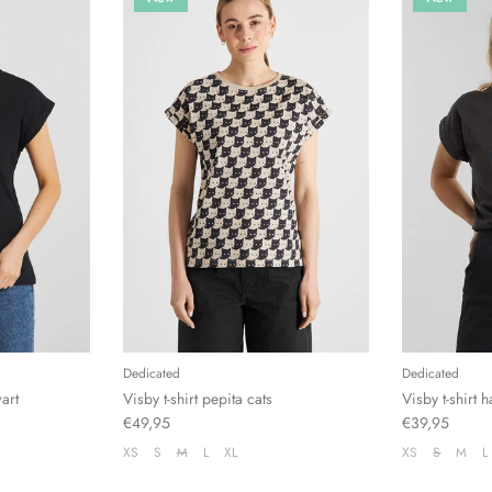
Dedicated
Dedicated
wart
Visby t-shirt pepita cats
Visby t-shirt
€49,95
€39,95
XS
S
M
L
XL
XS
S
M
L