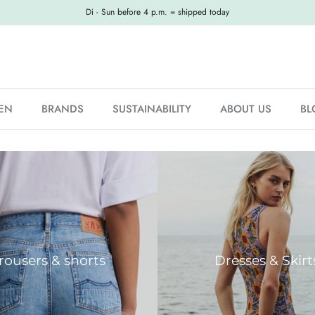
Di - Sun before 4 p.m. = shipped today
EN
BRANDS
SUSTAINABILITY
ABOUT US
BL
rousers & shorts
Dresses & Skirt