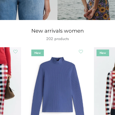
New arrivals women
202 products
New
New