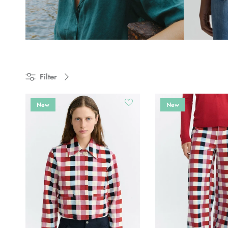
Filter
New
New