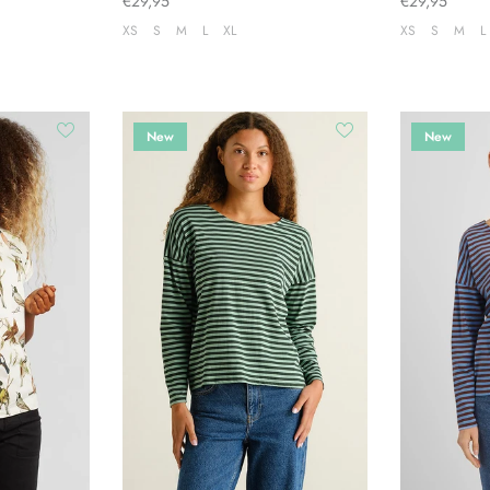
€29,95
€29,95
XS
S
M
L
XL
XS
S
M
L
New
New