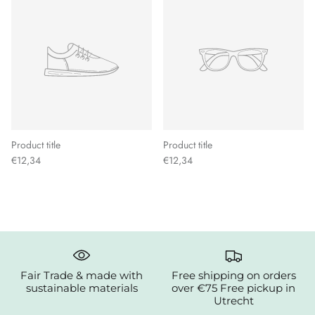
Product title
Product title
€12,34
€12,34
Fair Trade & made with
Free shipping on orders
sustainable materials
over €75 Free pickup in
Utrecht