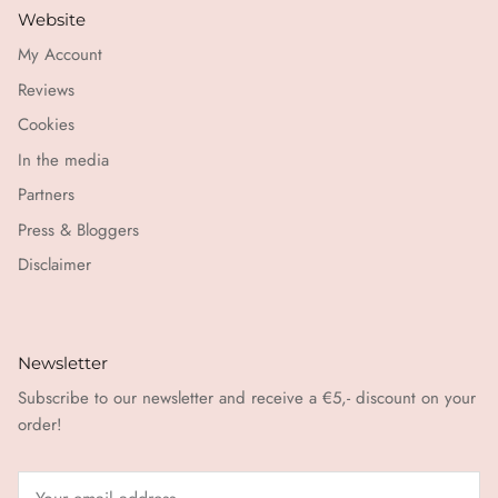
Website
My Account
Reviews
Cookies
In the media
Partners
Press & Bloggers
Disclaimer
Newsletter
Subscribe to our newsletter and receive a €5,- discount on your
order!