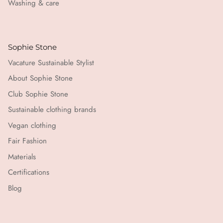
Washing & care
Sophie Stone
Vacature Sustainable Stylist
About Sophie Stone
Club Sophie Stone
Sustainable clothing brands
Vegan clothing
Fair Fashion
Materials
Certifications
Blog