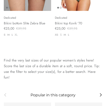
Dedicated
Dedicated
Bikini bottom Slite Zebra Blue
Bikini top Kovik '70
€25,00
€39,95
€25,00
€39,95
S
M
L
XL
XS
S
M
L
Find the very last sizes of our popular women's styles here!
Score the last size of a durable item at a soft, round price. Tip:
use the filter to select your size(s), for a better search. Have
fun!
Previous
Next
Popular in this category