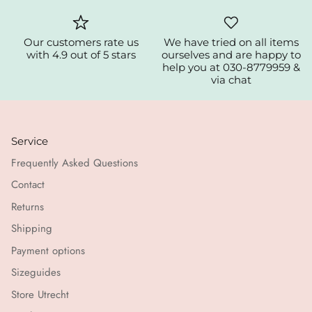
Our customers rate us
We have tried on all items
with 4.9 out of 5 stars
ourselves and are happy to
help you at 030-8779959 &
via chat
Service
Frequently Asked Questions
Contact
Returns
Shipping
Payment options
Sizeguides
Store Utrecht