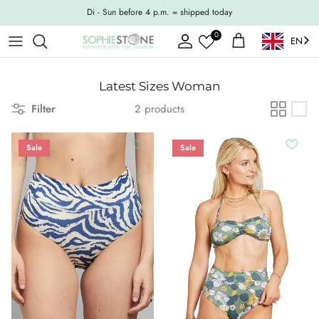
Skip to content
Di - Sun before 4 p.m. = shipped today
0
EN
Account
Shopping Cart
Latest Sizes Woman
Filter
2 products
Sale
Sale