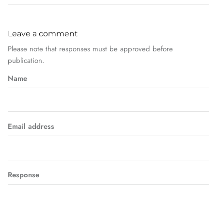
Leave a comment
Please note that responses must be approved before
publication.
Name
Email address
Response