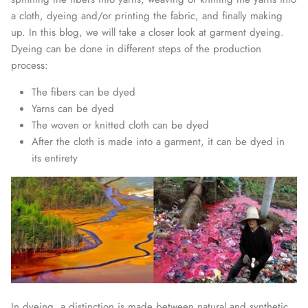
a cloth, dyeing and/or printing the fabric, and finally making
up. In this blog, we will take a closer look at garment dyeing.
Dyeing can be done in different steps of the production
process:
The fibers can be dyed
Yarns can be dyed
The woven or knitted cloth can be dyed
After the cloth is made into a garment, it can be dyed in
its entirety
In dyeing, a distinction is made between natural and synthetic