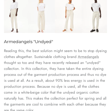
Armedangels "Undyed"
Reading this, the best solution might seem to be to stop dyeing
clothes altogether. Sustainable clothing brand
Armedangels
thought so too and they have recently released an "undyed"
collection. In this collection, they have taken the entire dyeing
process out of the garment production process and thus no dye
is used at all. As a result, about 90% less energy is used in the
production process. Because no dye is used, all the clothes
come in a white-beige color that the undyed organic cotton
naturally has. This makes the collection perfect for spring and all
the garments are cool to combine with each other because they
are the same color.