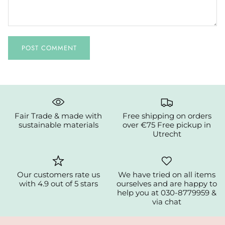
POST COMMENT
Fair Trade & made with
Free shipping on orders
sustainable materials
over €75 Free pickup in
Utrecht
Our customers rate us
We have tried on all items
with 4.9 out of 5 stars
ourselves and are happy to
help you at 030-8779959 &
via chat