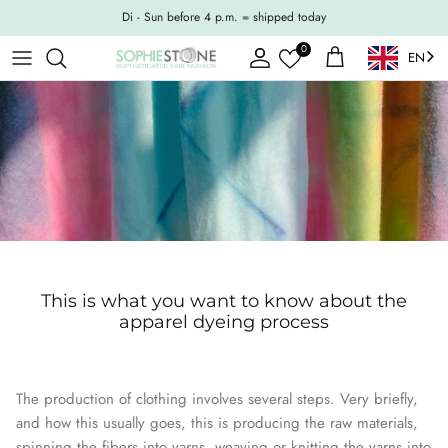
Skip to content
Di - Sun before 4 p.m. = shipped today
0
EN
Account
Shopping Cart
This is what you want to know about the
apparel dyeing process
The production of clothing involves several steps. Very briefly,
and how this usually goes, this is producing the raw materials,
spinning the fibers into yarns, weaving or knitting the yarns into