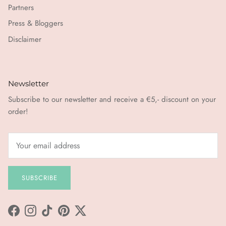
Partners
Press & Bloggers
Disclaimer
Newsletter
Subscribe to our newsletter and receive a €5,- discount on your
order!
SUBSCRIBE
Facebook
Instagram
TikTok
Pinterest
Twitter