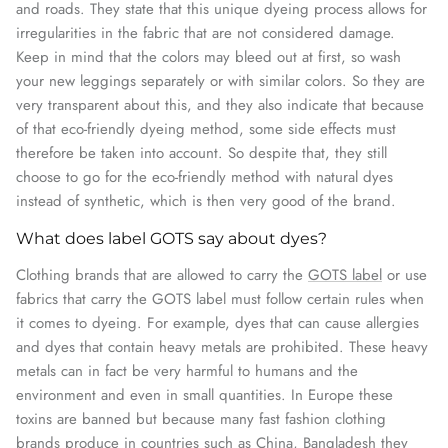
and roads. They state that this unique dyeing process allows for
irregularities in the fabric that are not considered damage.
Keep in mind that the colors may bleed out at first, so wash
your new leggings separately or with similar colors. So they are
very transparent about this, and they also indicate that because
of that eco-friendly dyeing method, some side effects must
therefore be taken into account. So despite that, they still
choose to go for the eco-friendly method with natural dyes
instead of synthetic, which is then very good of the brand.
What does label GOTS say about dyes?
Clothing brands that are allowed to carry the
GOTS label
or use
fabrics that carry the GOTS label must follow certain rules when
it comes to dyeing. For example, dyes that can cause allergies
and dyes that contain heavy metals are prohibited. These heavy
metals can in fact be very harmful to humans and the
environment and even in small quantities. In Europe these
toxins are banned but because many fast fashion clothing
brands produce in countries such as China, Bangladesh they