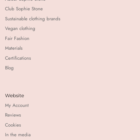
Club Sophie Stone
Sustainable clothing brands
Vegan clothing
Fair Fashion
Materials
Certifications
Blog
Website
My Account
Reviews
Cookies
In the media