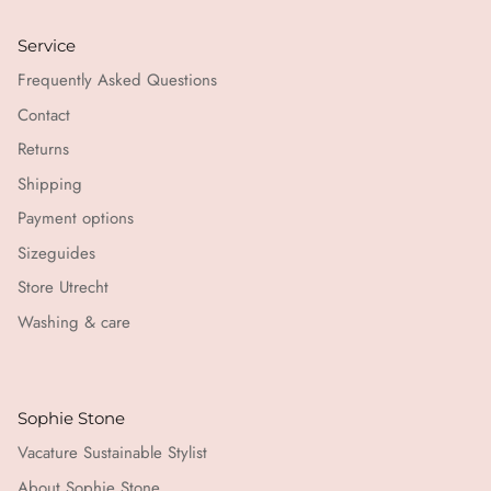
Service
Frequently Asked Questions
Contact
Returns
Shipping
Payment options
Sizeguides
Store Utrecht
Washing & care
Sophie Stone
Vacature Sustainable Stylist
About Sophie Stone