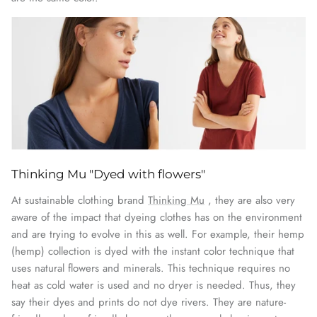
Thinking Mu "Dyed with flowers"
At sustainable clothing brand
Thinking Mu
, they are also very
aware of the impact that dyeing clothes has on the environment
and are trying to evolve in this as well. For example, their hemp
(hemp) collection is dyed with the instant color technique that
uses natural flowers and minerals. This technique requires no
heat as cold water is used and no dryer is needed. Thus, they
say their dyes and prints do not dye rivers. They are nature-