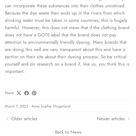
can incorporate these substances into their clothes unnoticed.
Because the dye waste then ends up in the rivers from which
drinking water must be taken in some countries, this is hugely
harmful. However, this does not mean that if the clothing brand
does not have a GOTS label that the brand does not pay
attention to environmentally friendly dyeing. Many brands that
are doing this well are very transparent about this and have a
section on their site about their dyeing process. So be critical
yourself and do research on a brand if, like us, you think this is
important.
Share
March 7, 2023
-
Anna Sophie Slingerland
Older articles
Newer articles
Back to News