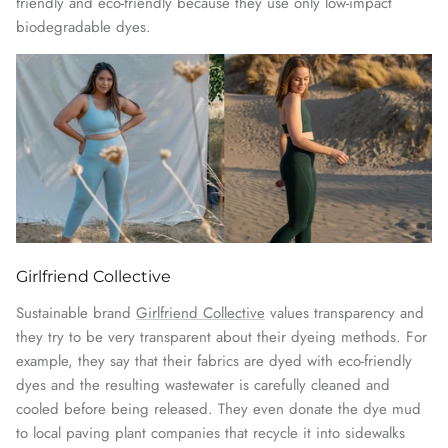
friendly and eco-friendly because they use only low-impact
biodegradable dyes.
Girlfriend Collective
Sustainable brand
Girlfriend Collective
values transparency and
they try to be very transparent about their dyeing methods. For
example, they say that their fabrics are dyed with eco-friendly
dyes and the resulting wastewater is carefully cleaned and
cooled before being released. They even donate the dye mud
to local paving plant companies that recycle it into sidewalks