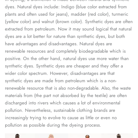
dyes. Natural dyes include: Indigo (blue color extracted from
plants and often used for jeans), madder (red color), turmeric
(yellow color) and walnut (brown color). Synthetic dyes are often
extracted from petroleum. Now it may sound logical that natural
dyes are a lot better for nature than synthetic dyes, but both
have advantages and disadvantages. Natural dyes are
renewable resources and completely biodegradable which is
positive. On the other hand, natural dyes use more water than
synthetic dyes. Synthetic dyes are cheaper and they offer a
wider color spectrum. However, disadvantages are that
synthetic dyes are made from petroleum which is a non-
renewable resource that is also non-degradable. Also, the waste
materials from (the part not absorbed by the textile) are often
discharged into rivers which causes a lot of environmental
pollution. Nevertheless, sustainable clothing brands are
increasingly trying to evolve to cause as little or even no
pollution as possible during the dyeing process.