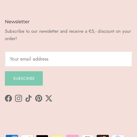
Newsletter
Subscribe to our newsletter and receive a €5,- discount on your
order!
SUBSCRIBE
Facebook
Instagram
TikTok
Pinterest
Twitter