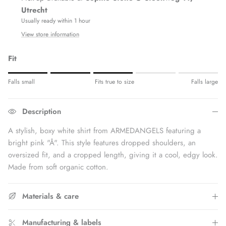
Utrecht
Usually ready within 1 hour
View store information
Fit
Rating of 1 means Fits small.
Falls small
Fits true to size
Falls large
Middle rating means Fits true to size.
Rating of 5 means Fits large.
Description
The rating of this product for "" is 3.
A stylish, boxy white shirt from ARMEDANGELS featuring a
bright pink "Å".
This style features dropped shoulders, an
oversized fit, and a cropped length, giving it a cool, edgy look.
Made from soft organic cotton.
Materials & care
Manufacturing & labels