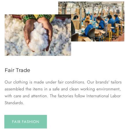
Fair Trade
Our clothing is made under fair conditions. Our brands' tailors
assembled the items in a safe and clean working environment,
with care and attention. The factories follow International Labor
Standards.
FAIR FASHION