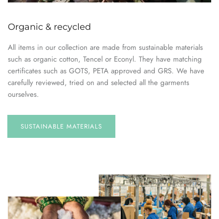
Organic & recycled
All items in our collection are made from sustainable materials
such as organic cotton, Tencel or Econyl. They have matching
certificates such as GOTS, PETA approved and GRS. We have
carefully reviewed, tried on and selected all the garments
ourselves.
SUSTAINABLE
MATERIALS