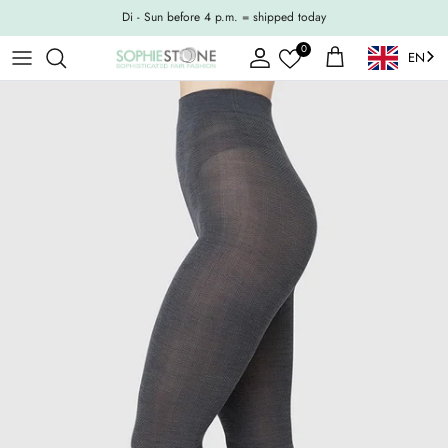
Skip to content
Di - Sun before 4 p.m. = shipped today
0
EN
Account
Shopping Cart