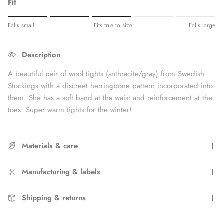
Fit
Rating of 1 means Fits small.
Falls small
Fits true to size
Falls large
Middle rating means Fits true to size.
Rating of 5 means Fits large.
Description
The rating of this product for "" is 3.
A beautiful pair of wool tights (anthracite/gray) from Swedish
Stockings with a discreet herringbone pattern incorporated into
them. She has a soft band at the waist and reinforcement at the
toes. Super warm tights for the winter!
Materials & care
Manufacturing & labels
Shipping & returns