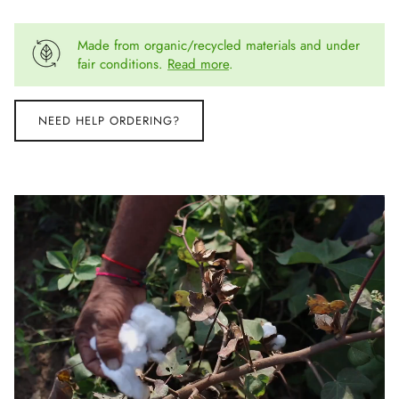
Made from organic/recycled materials and under
fair conditions.
Read more
.
NEED HELP ORDERING?