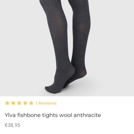
1
Reviews
Ylva fishbone tights wool anthracite
€38,95