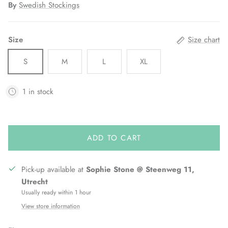
By
Swedish Stockings
Size
Size chart
S
M
L
XL
1 in stock
ADD TO CART
Pick-up available at
Sophie Stone @ Steenweg 11,
Utrecht
Usually ready within 1 hour
View store information