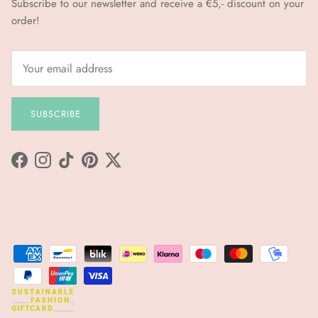
Subscribe to our newsletter and receive a €5,- discount on your
order!
SUBSCRIBE
Facebook
Instagram
TikTok
Pinterest
Twitter
sfgc