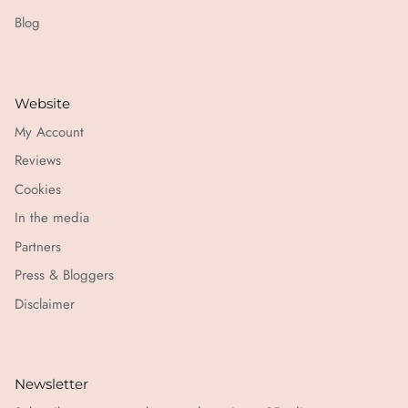
Blog
Website
My Account
Reviews
Cookies
In the media
Partners
Press & Bloggers
Disclaimer
Newsletter