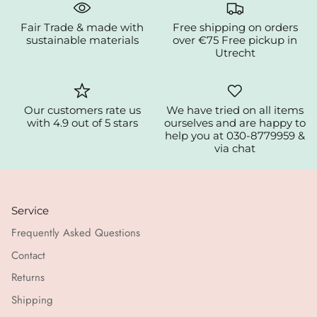
Fair Trade & made with
Free shipping on orders
sustainable materials
over €75 Free pickup in
Utrecht
Our customers rate us
We have tried on all items
with 4.9 out of 5 stars
ourselves and are happy to
help you at 030-8779959 &
via chat
Service
Frequently Asked Questions
Contact
Returns
Shipping