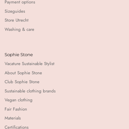
Payment options
Sizeguides
Store Utrecht
Washing & care
Sophie Stone
Vacature Sustainable Stylist
About Sophie Stone
Club Sophie Stone
Sustainable clothing brands
Vegan clothing
Fair Fashion
Materials
Certifications