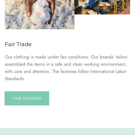
Fair Trade
Our clothing is made under fair conditions. Our brands' tailors
assembled the items in a safe and clean working environment,
with care and attention. The factories follow International Labor
Standards.
FAIR FASHION