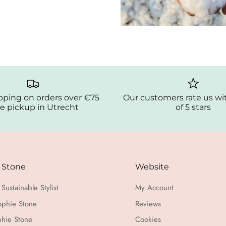
pping on orders over €75
Our customers rate us wi
e pickup in Utrecht
of 5 stars
 Stone
Website
Sustainable Stylist
My Account
ophie Stone
Reviews
hie Stone
Cookies