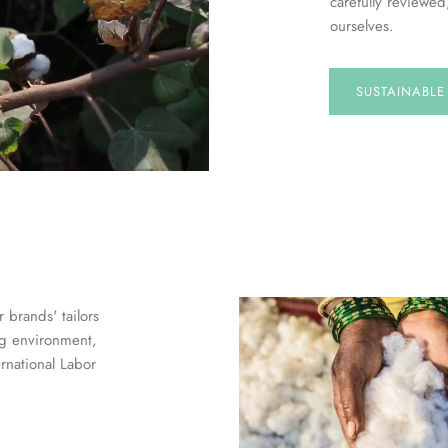
carefully reviewed
ourselves.
SUSTAINABL
 brands' tailors
ng environment,
ernational Labor