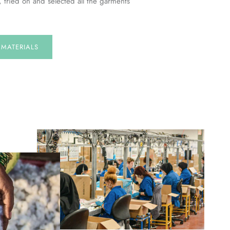
, tried on and selected all the garments
E
MATERIALS