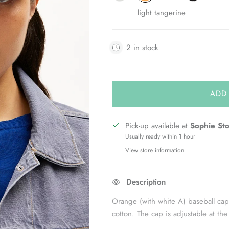
light tangerine
2 in stock
ADD
Pick-up available at
Sophie St
Usually ready within 1 hour
View store information
Description
Orange (with white A) baseball 
cotton. The cap is adjustable at the