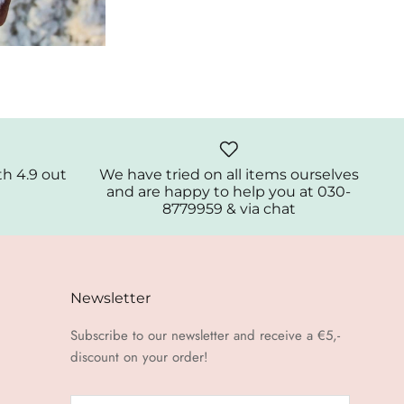
th 4.9 out
We have tried on all items ourselves
and are happy to help you at 030-
8779959 & via chat
Newsletter
Subscribe to our newsletter and receive a €5,-
discount on your order!