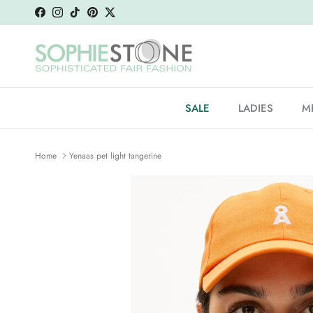
Skip to content
Facebook
Instagram
TikTok
Pinterest
Twitter
SALE
LADIES
M
Home
Yenaas pet light tangerine