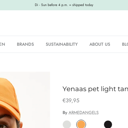
Di - Sun before 4 p.m. = shipped today
EN
BRANDS
SUSTAINABILITY
ABOUT US
BL
Yenaas pet light ta
€39,95
By
ARMEDANGELS