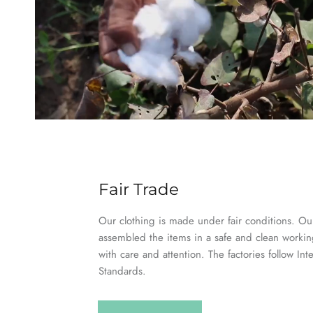
Fair Trade
Our clothing is made under fair conditions. Our
assembled the items in a safe and clean worki
with care and attention. The factories follow Int
Standards.