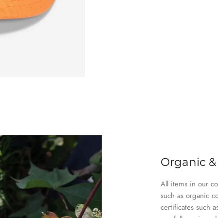
Organic &
All items in our c
such as organic c
certificates suc