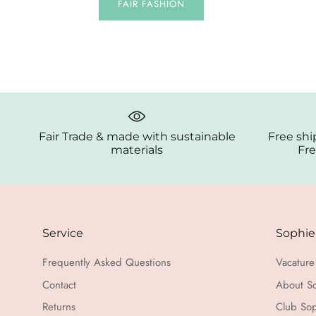
FAIR FASHION
Fair Trade & made with sustainable
Free shi
materials
Fre
Service
Sophie
Frequently Asked Questions
Vacature 
Contact
About S
Returns
Club Sop