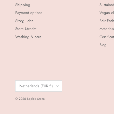
Shipping
Sustaina
Payment options
Vegan cl
Sizeguides
Fair Fas
Store Utrecht
Materials
Washing & care
Certifica
Blog
Country/Region
Netherlands (EUR €)
© 2026
Sophie Stone
.