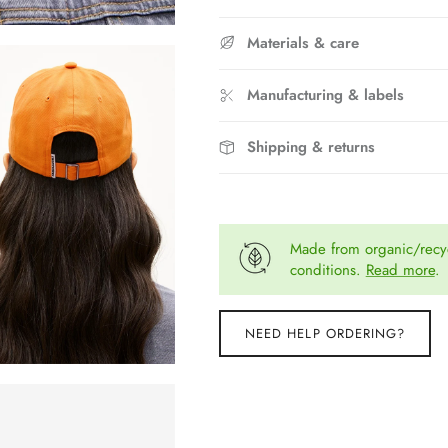
Materials & care
Manufacturing & labels
Shipping & returns
Made from organic/recyc
conditions.
Read more
.
NEED HELP ORDERING?