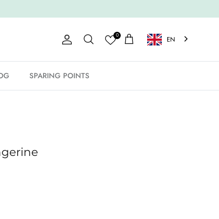
0
EN
Account
Shopping Cart
Search
OG
SPARING POINTS
ngerine