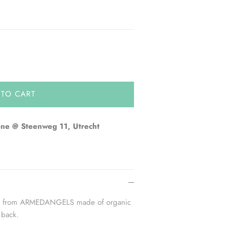
 TO CART
one @ Steenweg 11, Utrecht
cap from ARMEDANGELS made of organic
 back.