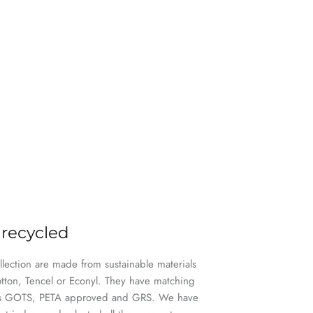
 recycled
ollection are made from sustainable materials
otton, Tencel or Econyl. They have matching
h as GOTS, PETA approved and GRS. We have