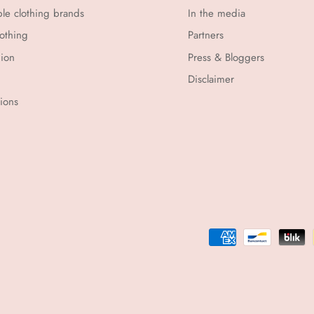
ble clothing brands
In the media
othing
Partners
hion
Press & Bloggers
Disclaimer
tions