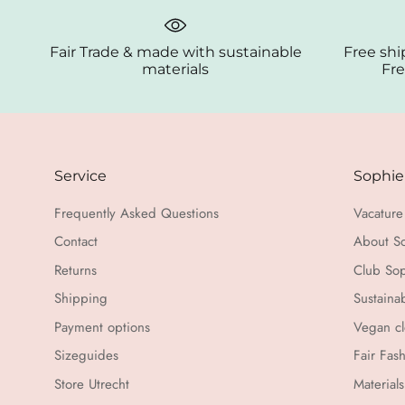
Fair Trade & made with sustainable
Free shi
materials
Fre
Service
Sophie
Frequently Asked Questions
Vacature 
Contact
About S
Returns
Club Sop
Shipping
Sustaina
Payment options
Vegan cl
Sizeguides
Fair Fas
Store Utrecht
Materials