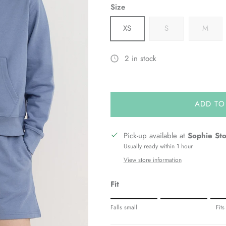
Size
XS
S
M
2 in stock
ADD TO
Pick-up available at
Sophie St
Usually ready within 1 hour
View store information
Fit
Rating of 1 means Fits small.
Falls small
Fits
Middle rating means Fits true to siz