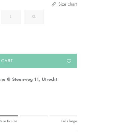
Size chart
L
XL
 CART
one @ Steenweg 11, Utrecht
 true to size
Falls large
e.