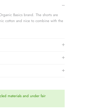
3.
Organic Basics brand. The shorts are
ic cotton and nice to combine with the
led materials and under fair