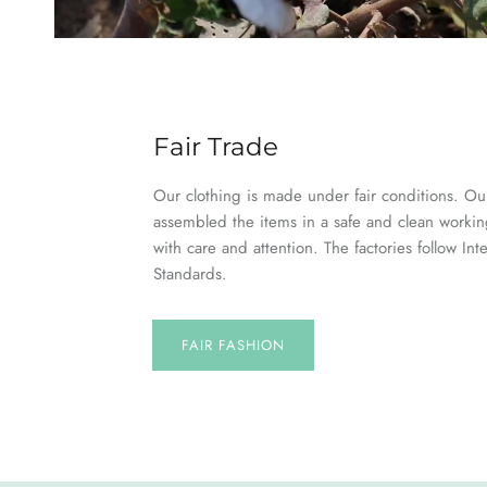
Fair Trade
Our clothing is made under fair conditions. Our
assembled the items in a safe and clean worki
with care and attention. The factories follow Int
Standards.
FAIR FASHION