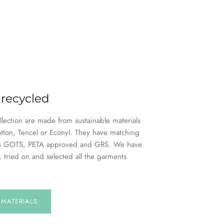
 recycled
ollection are made from sustainable materials
otton, Tencel or Econyl. They have matching
h as GOTS, PETA approved and GRS. We have
, tried on and selected all the garments
E
MATERIALS