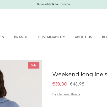
Sustainable & Fair Fashion
EN
BRANDS
SUSTAINABILITY
ABOUT US
BL
Sale
Weekend longline s
€30,00
€48,95
By
Organic Basics