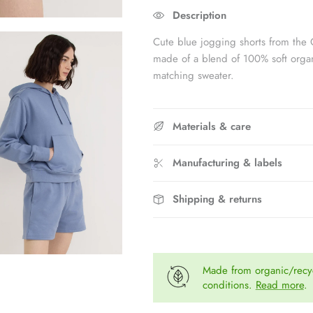
Rating of 5 means Fits large.
Description
The rating of this product for "" is 
Cute blue jogging shorts from the 
made of a blend of 100% soft organ
matching sweater.
Materials & care
Manufacturing & labels
Shipping & returns
Made from organic/recyc
conditions.
Read more
.