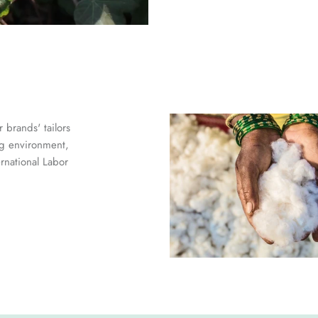
 brands' tailors
ng environment,
ernational Labor