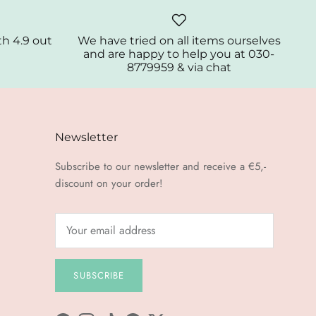
th 4.9 out
We have tried on all items ourselves
and are happy to help you at 030-
8779959 & via chat
Newsletter
Subscribe to our newsletter and receive a €5,-
discount on your order!
SUBSCRIBE