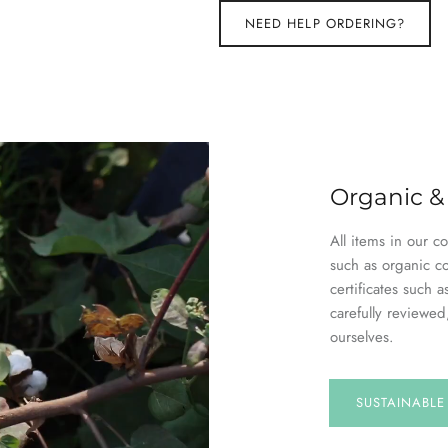
NEED HELP ORDERING?
Organic &
All items in our c
such as organic c
certificates suc
carefully reviewed
ourselves.
SUSTAINABL