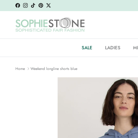
Skip to content
Facebook
Instagram
TikTok
Pinterest
Twitter
SALE
LADIES
M
Home
Weekend longline shorts blue