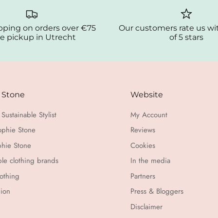
pping on orders over €75
Our customers rate us wi
e pickup in Utrecht
of 5 stars
 Stone
Website
Sustainable Stylist
My Account
ophie Stone
Reviews
hie Stone
Cookies
ble clothing brands
In the media
othing
Partners
hion
Press & Bloggers
Disclaimer