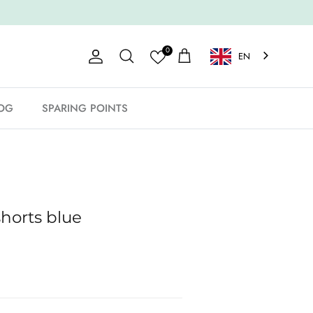
0
EN
Account
Shopping Cart
Search
OG
SPARING POINTS
horts blue