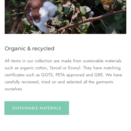
Organic & recycled
All items in our collection are made from sustainable materials
such as organic cotton, Tencel or Econyl. They have matching
certificates such as GOTS, PETA approved and GRS. We have
carefully reviewed, tried on and selected all the garments
ourselves.
SUSTAINABLE
MATERIALS