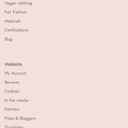
Vegan clothing
Fair Fashion
Materials
Certifications
Blog
Website
My Account
Reviews
Cookies
In the media
Partners
Press & Bloggers
Disclaimer