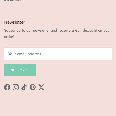
Newsletter
Subscribe to our newsletter and receive a €5,- discount on your
order!
SUBSCRIBE
Facebook
Instagram
TikTok
Pinterest
Twitter