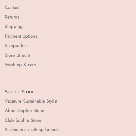
Contact
Returns
Shipping
Payment options
Sizeguides
Store Utrecht
Washing & care
Sophie Stone
Vacature Sustainable Stylist
About Sophie Stone
Club Sophie Stone
Sustainable clothing brands