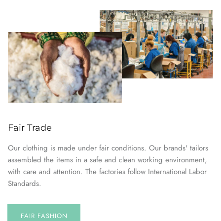
Fair Trade
Our clothing is made under fair conditions. Our brands' tailors
assembled the items in a safe and clean working environment,
with care and attention. The factories follow International Labor
Standards.
FAIR FASHION