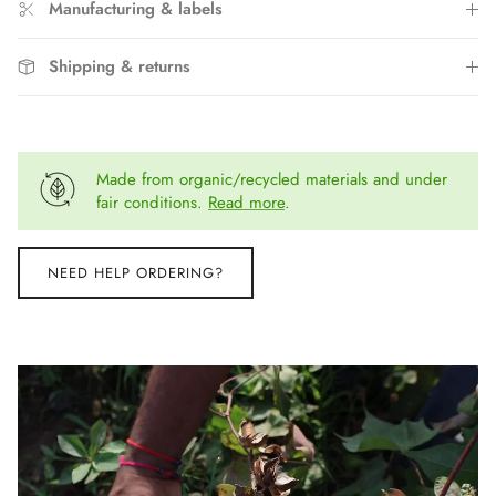
Manufacturing & labels
Shipping & returns
Made from organic/recycled materials and under
fair conditions.
Read more
.
NEED HELP ORDERING?