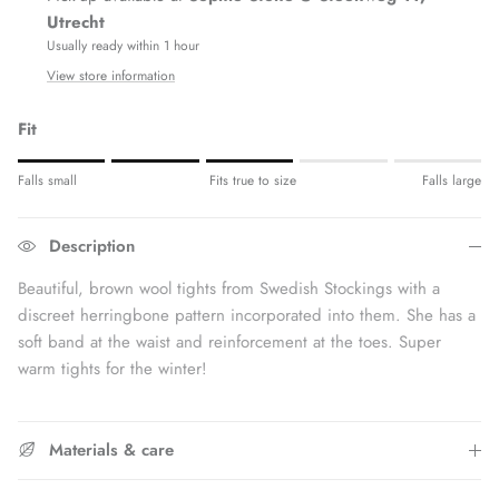
Utrecht
Usually ready within 1 hour
View store information
Fit
Rating of 1 means Fits small.
Falls small
Fits true to size
Falls large
Middle rating means Fits true to size.
Rating of 5 means Fits large.
Description
The rating of this product for "" is 3.
Beautiful, brown wool tights from Swedish Stockings with a
discreet herringbone pattern incorporated into them. She has a
soft band at the waist and reinforcement at the toes. Super
warm tights for the winter!
Materials & care