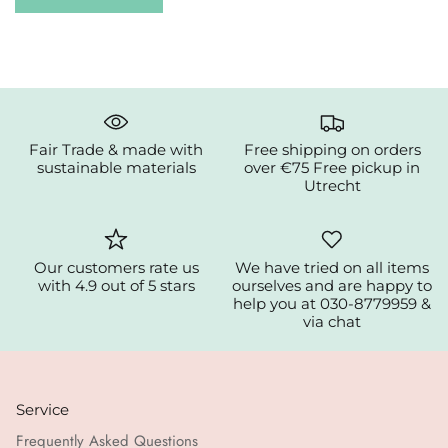
Fair Trade & made with
Free shipping on orders
sustainable materials
over €75 Free pickup in
Utrecht
Our customers rate us
We have tried on all items
with 4.9 out of 5 stars
ourselves and are happy to
help you at 030-8779959 &
via chat
Service
Frequently Asked Questions