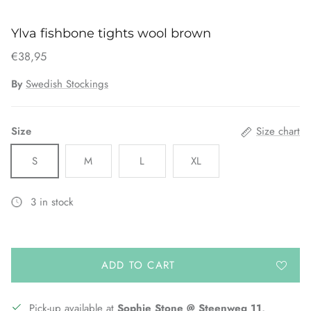
Ylva fishbone tights wool brown
€38,95
By
Swedish Stockings
Size
Size chart
S
M
L
XL
3 in stock
ADD TO CART
Pick-up available at
Sophie Stone @ Steenweg 11,