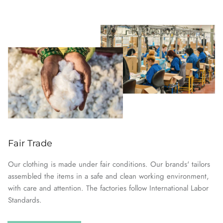
Fair Trade
Our clothing is made under fair conditions. Our brands' tailors
assembled the items in a safe and clean working environment,
with care and attention. The factories follow International Labor
Standards.