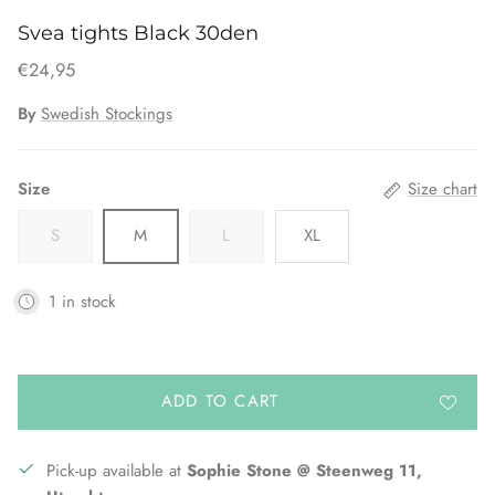
Svea tights Black 30den
€24,95
By
Swedish Stockings
Size
Size chart
S
M
L
XL
1 in stock
ADD TO CART
Pick-up available at
Sophie Stone @ Steenweg 11,