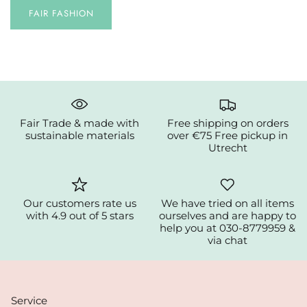
FAIR FASHION
Fair Trade & made with
Free shipping on orders
sustainable materials
over €75 Free pickup in
Utrecht
Our customers rate us
We have tried on all items
with 4.9 out of 5 stars
ourselves and are happy to
help you at 030-8779959 &
via chat
Service