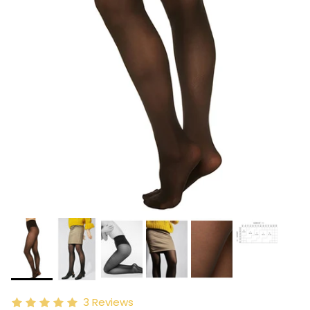
3
Reviews