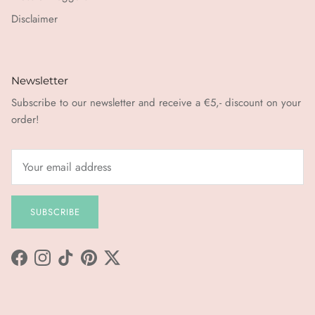
Disclaimer
Newsletter
Subscribe to our newsletter and receive a €5,- discount on your
order!
SUBSCRIBE
Facebook
Instagram
TikTok
Pinterest
Twitter