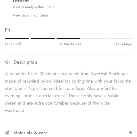
Utrecht
Usually ready within 1 hour
View store information
Fit
Rating of 1 means Fits small.
Falls small
Fits true to size
Falls large
Middle rating means Fits true to size.
Rating of 5 means Fits large.
Description
The rating of this product for "" is 3.
A beautiful black 30 denier eco-panty from Swedish Stockings
made of recycled nylon. Ideal for springtime with your favourite
skirt when it's just too cold for bare legs. Also perfect for
evening under a cocktail dress. These tights have a subtle
sheen and are extra comfortable because of the wide
waistband.
Materials & care