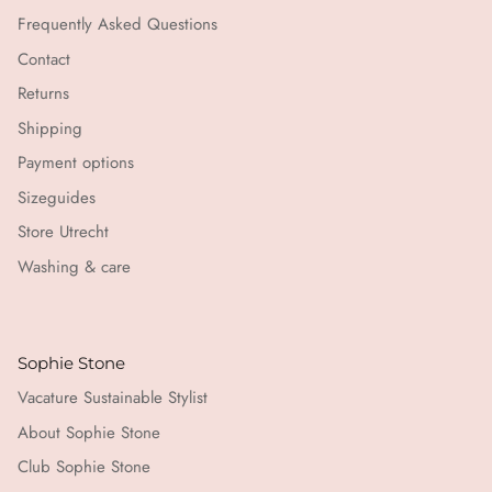
Frequently Asked Questions
Contact
Returns
Shipping
Payment options
Sizeguides
Store Utrecht
Washing & care
Sophie Stone
Vacature Sustainable Stylist
About Sophie Stone
Club Sophie Stone