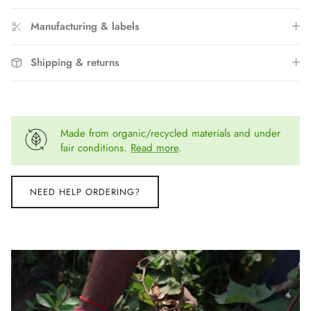
Manufacturing & labels
Shipping & returns
Made from organic/recycled materials and under
fair conditions.
Read more
.
NEED HELP ORDERING?