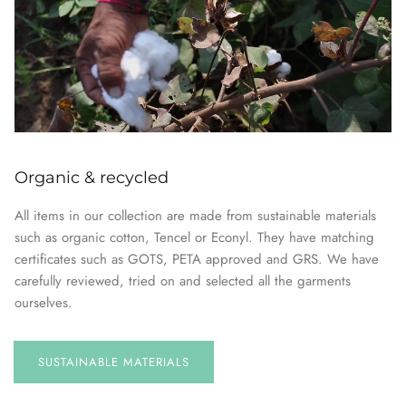
Organic & recycled
All items in our collection are made from sustainable materials
such as organic cotton, Tencel or Econyl. They have matching
certificates such as GOTS, PETA approved and GRS. We have
carefully reviewed, tried on and selected all the garments
ourselves.
SUSTAINABLE
MATERIALS