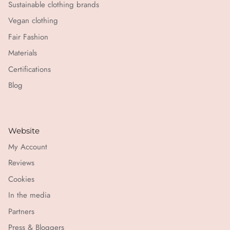
Sustainable clothing brands
Vegan clothing
Fair Fashion
Materials
Certifications
Blog
Website
My Account
Reviews
Cookies
In the media
Partners
Press & Bloggers