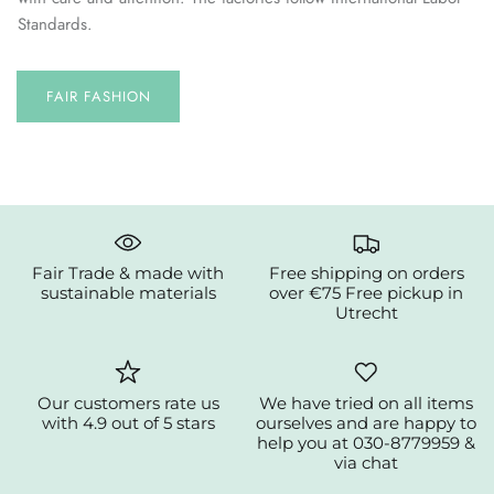
Standards.
FAIR FASHION
Fair Trade & made with
Free shipping on orders
sustainable materials
over €75 Free pickup in
Utrecht
Our customers rate us
We have tried on all items
with 4.9 out of 5 stars
ourselves and are happy to
help you at 030-8779959 &
via chat