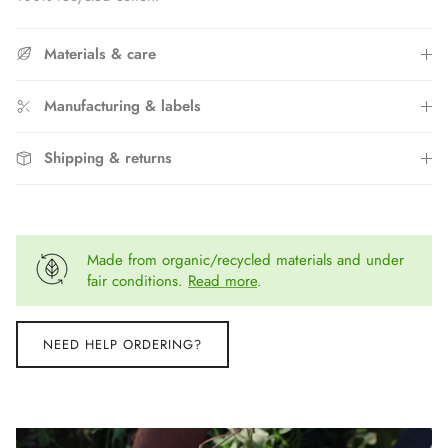
Materials & care
Manufacturing & labels
Shipping & returns
Made from organic/recycled materials and under
fair conditions.
Read more
.
NEED HELP ORDERING?