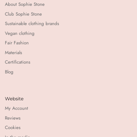
About Sophie Stone
Club Sophie Stone
Sustainable clothing brands
Vegan clothing
Fair Fashion
Materials
Certifications
Blog
Website
My Account
Reviews
Cookies