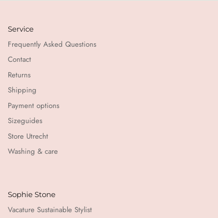
Service
Frequently Asked Questions
Contact
Returns
Shipping
Payment options
Sizeguides
Store Utrecht
Washing & care
Sophie Stone
Vacature Sustainable Stylist