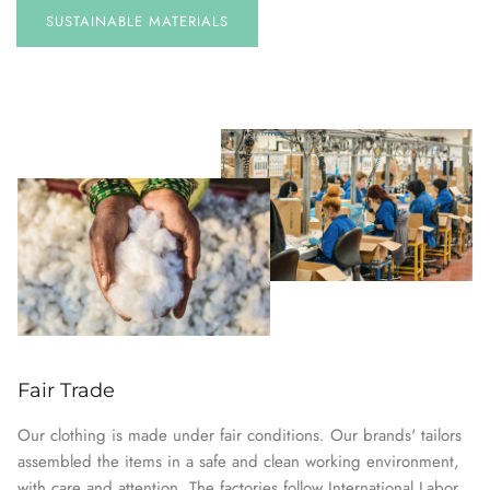
SUSTAINABLE
MATERIALS
Fair Trade
Our clothing is made under fair conditions. Our brands' tailors
assembled the items in a safe and clean working environment,
with care and attention. The factories follow International Labor