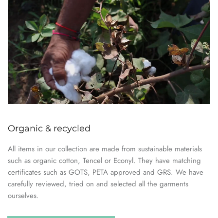
Organic & recycled
All items in our collection are made from sustainable materials
such as organic cotton, Tencel or Econyl. They have matching
certificates such as GOTS, PETA approved and GRS. We have
carefully reviewed, tried on and selected all the garments
ourselves.