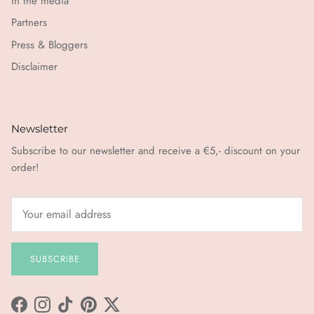
In the media
Partners
Press & Bloggers
Disclaimer
Newsletter
Subscribe to our newsletter and receive a €5,- discount on your
order!
SUBSCRIBE
Facebook
Instagram
TikTok
Pinterest
Twitter