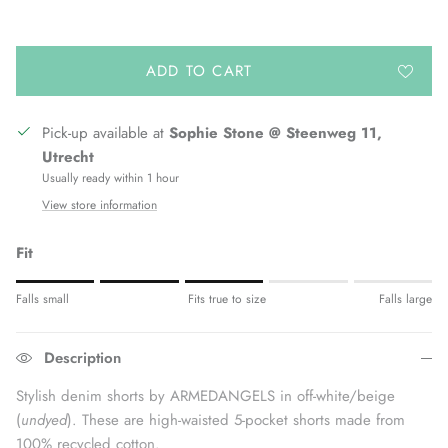
ADD TO CART
Pick-up available at
Sophie Stone @ Steenweg 11,
Utrecht
Usually ready within 1 hour
View store information
Fit
Rating of 1 means Fits small.
Falls small
Fits true to size
Falls large
Middle rating means Fits true to size.
Rating of 5 means Fits large.
Description
The rating of this product for "" is 3.
Stylish denim shorts by ARMEDANGELS in off-white/beige
(
undyed
). These are high-waisted 5-pocket shorts made from
100% recycled cotton.