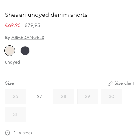
Sheaari undyed denim shorts
€69,95
€79,95
By
ARMEDANGELS
undyed
Size
Size chart
26
27
28
29
30
31
1 in stock