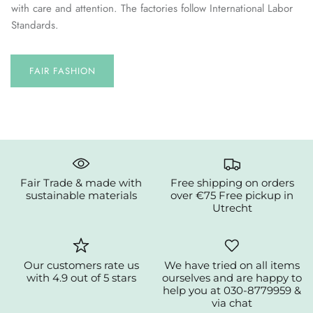
with care and attention. The factories follow International Labor
Standards.
FAIR FASHION
Fair Trade & made with
Free shipping on orders
sustainable materials
over €75 Free pickup in
Utrecht
Our customers rate us
We have tried on all items
with 4.9 out of 5 stars
ourselves and are happy to
help you at 030-8779959 &
via chat