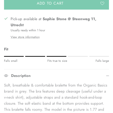
ADD TO CART
Pick-up available at
Sophie Stone @ Steenweg 11,
Utrecht
Usually ready within 1 hour
View store information
Fit
Rating of 1 means Fits small.
Falls small
Fits true to size
Falls large
Middle rating means Fits true to size.
Rating of 5 means Fits large.
Description
The rating of this product for "" is 3.
Soft, breathable & comfortable bralette from the Organic Basics
brand in grey. The bra features deep cleavage (useful under a
v-neck shirt), adjustable straps and a standard hook-and-loop
closure. The soft elastic band at the bottom provides support.
This bralette falls roomy. The model in the picture is 1.77 and