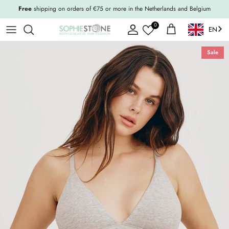
Skip to content
Free
shipping on orders of €75 or more in the Netherlands and Belgium
0
EN
Account
Shopping Cart
Sale