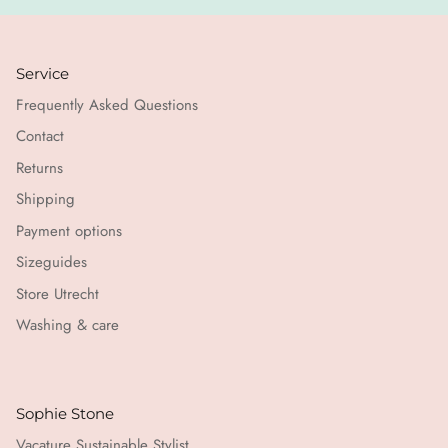
Service
Frequently Asked Questions
Contact
Returns
Shipping
Payment options
Sizeguides
Store Utrecht
Washing & care
Sophie Stone
Vacature Sustainable Stylist