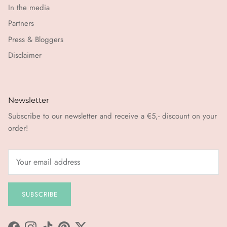
In the media
Partners
Press & Bloggers
Disclaimer
Newsletter
Subscribe to our newsletter and receive a €5,- discount on your
order!
SUBSCRIBE