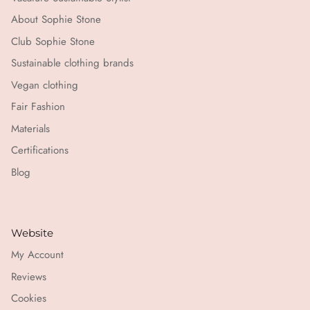
About Sophie Stone
Club Sophie Stone
Sustainable clothing brands
Vegan clothing
Fair Fashion
Materials
Certifications
Blog
Website
My Account
Reviews
Cookies