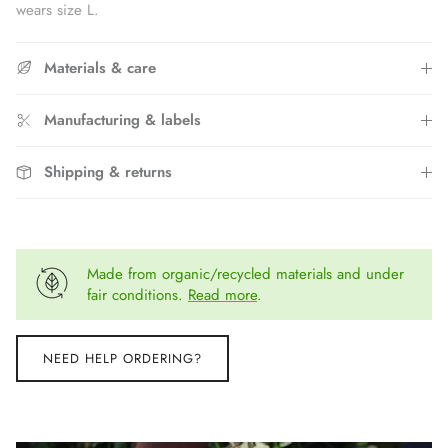
wears size L.
Materials & care
Manufacturing & labels
Shipping & returns
Made from organic/recycled materials and under
fair conditions.
Read more
.
NEED HELP ORDERING?