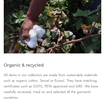
Organic & recycled
All items in our collection are made from sustainable materials
such as organic cotton, Tencel or Econyl. They have matching
certificates such as GOTS, PETA approved and GRS. We have
carefully reviewed, tried on and selected all the garments
ourselves.