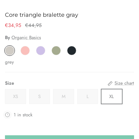
Core triangle bralette gray
€34,95
€44,95
By
Organic Basics
grey
Size
Size chart
XS
S
M
L
XL
1 in stock