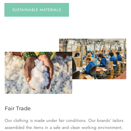
SUSTAINABLE
MATERIALS
Fair Trade
Our clothing is made under fair conditions. Our brands' tailors
assembled the items in a safe and clean working environment,