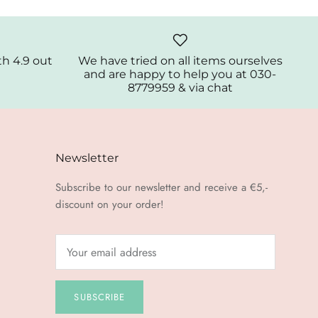
th 4.9 out
We have tried on all items ourselves
and are happy to help you at 030-
8779959 & via chat
Newsletter
Subscribe to our newsletter and receive a €5,-
discount on your order!
SUBSCRIBE