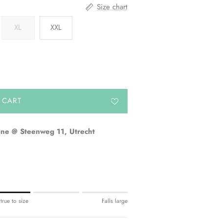
Size chart
XL
XXL
 CART
one @ Steenweg 11, Utrecht
 true to size
Falls large
e.