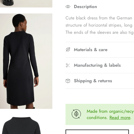
Rating of 5 means Fits large.
Description
The rating of this product for "" is 
Cute black dress from the German 
structure of horizontal stripes, long
The ends of the sleeves are also tig
Materials & care
Manufacturing & labels
Shipping & returns
Made from organic/recyc
conditions.
Read more
.