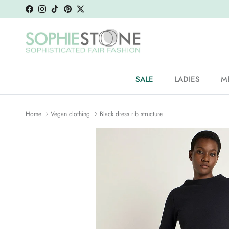
Skip to content
Facebook
Instagram
TikTok
Pinterest
Twitter
SALE
LADIES
M
Home
Vegan clothing
Black dress rib structure