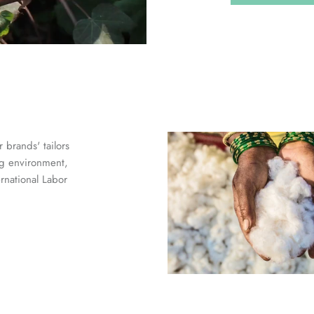
 brands' tailors
ng environment,
ernational Labor