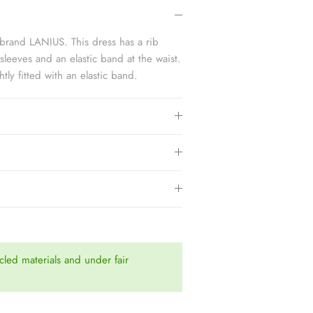
3.
brand LANIUS. This dress has a rib
 sleeves and an elastic band at the waist.
htly fitted with an elastic band.
led materials and under fair