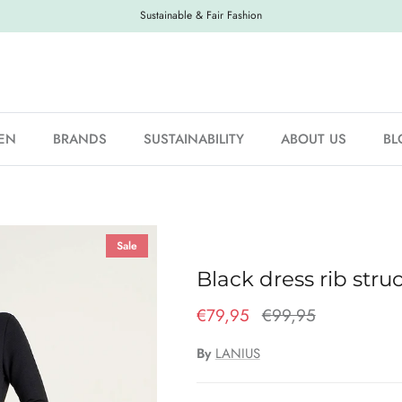
Sustainable & Fair Fashion
EN
BRANDS
SUSTAINABILITY
ABOUT US
BL
Sale
Black dress rib stru
€79,95
€99,95
By
LANIUS