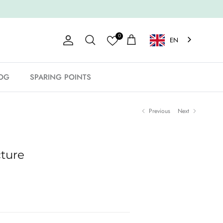
0
EN
Account
Shopping Cart
Search
OG
SPARING POINTS
Previous
Next
cture