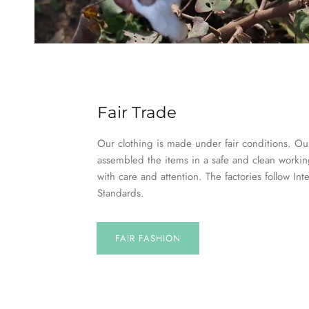
Fair Trade
Our clothing is made under fair conditions. Our
assembled the items in a safe and clean worki
with care and attention. The factories follow Int
Standards.
FAIR FASHION