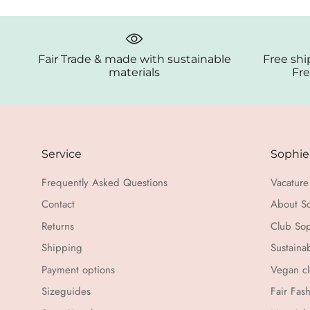
Fair Trade & made with sustainable
Free shi
materials
Fre
Service
Sophie
Frequently Asked Questions
Vacature 
Contact
About S
Returns
Club Sop
Shipping
Sustaina
Payment options
Vegan cl
Sizeguides
Fair Fas