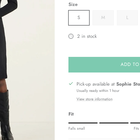
Size
S
M
L
2 in stock
ADD TO
Pick-up available at
Sophie St
Usually ready within 1 hour
View store information
Fit
Rating of 1 means Fits small.
Falls small
Fits
Middle rating means Fits true to siz