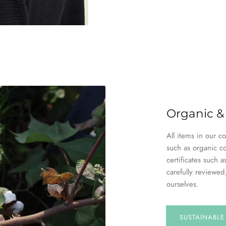
Organic &
All items in our c
such as organic c
certificates suc
carefully reviewed
ourselves.
SUSTAINABL