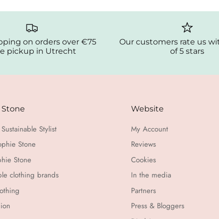
pping on orders over €75
Our customers rate us wi
e pickup in Utrecht
of 5 stars
 Stone
Website
Sustainable Stylist
My Account
ophie Stone
Reviews
hie Stone
Cookies
ble clothing brands
In the media
othing
Partners
hion
Press & Bloggers