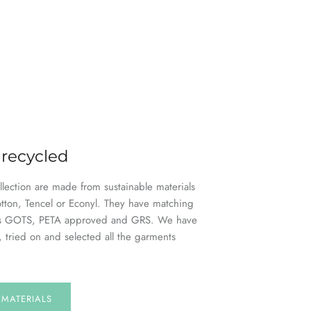
 recycled
ollection are made from sustainable materials
otton, Tencel or Econyl. They have matching
h as GOTS, PETA approved and GRS. We have
, tried on and selected all the garments
E
MATERIALS