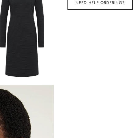
NEED HELP ORDERING?