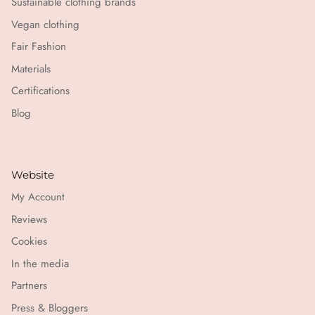
Sustainable clothing brands
Vegan clothing
Fair Fashion
Materials
Certifications
Blog
Website
My Account
Reviews
Cookies
In the media
Partners
Press & Bloggers