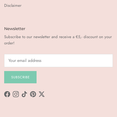
Disclaimer
Newsletter
Subscribe to our newsletter and receive a €5,- discount on your
order!
SUBSCRIBE
Facebook
Instagram
TikTok
Pinterest
Twitter