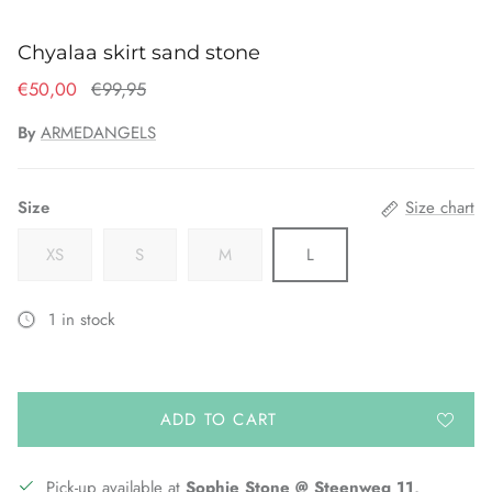
Chyalaa skirt sand stone
€50,00
€99,95
By
ARMEDANGELS
Size
Size chart
XS
S
M
L
1 in stock
ADD TO CART
Pick-up available at
Sophie Stone @ Steenweg 11,