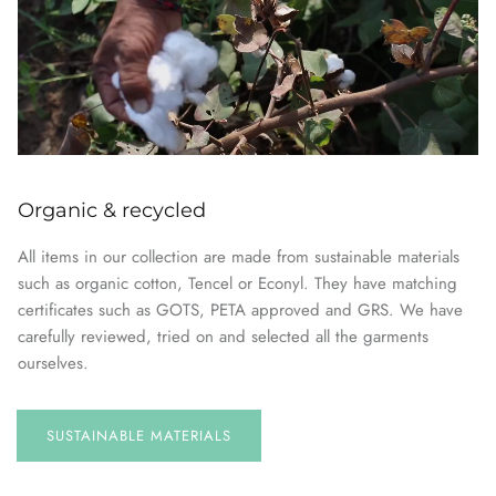
Organic & recycled
All items in our collection are made from sustainable materials
such as organic cotton, Tencel or Econyl. They have matching
certificates such as GOTS, PETA approved and GRS. We have
carefully reviewed, tried on and selected all the garments
ourselves.
SUSTAINABLE
MATERIALS