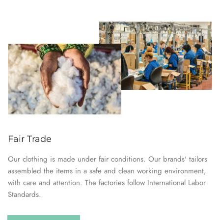
Fair Trade
Our clothing is made under fair conditions. Our brands' tailors
assembled the items in a safe and clean working environment,
with care and attention. The factories follow International Labor
Standards.