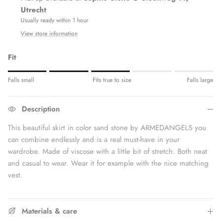
Utrecht
Usually ready within 1 hour
View store information
Fit
Rating of 1 means Fits small.
Falls small
Fits true to size
Falls large
Middle rating means Fits true to size.
Rating of 5 means Fits large.
Description
The rating of this product for "" is 3.
This beautiful skirt in color sand stone by ARMEDANGELS you
can combine endlessly and is a real must-have in your
wardrobe. Made of viscose with a little bit of stretch. Both neat
and casual to wear. Wear it for example with the nice matching
vest.
Materials & care