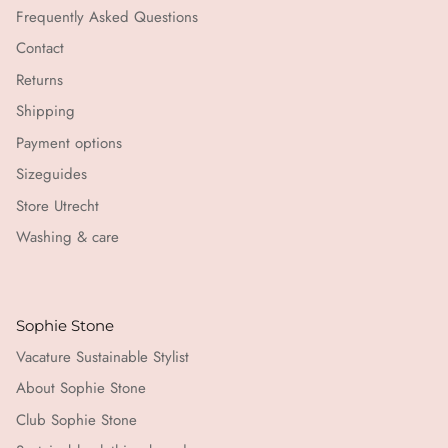
Frequently Asked Questions
Contact
Returns
Shipping
Payment options
Sizeguides
Store Utrecht
Washing & care
Sophie Stone
Vacature Sustainable Stylist
About Sophie Stone
Club Sophie Stone