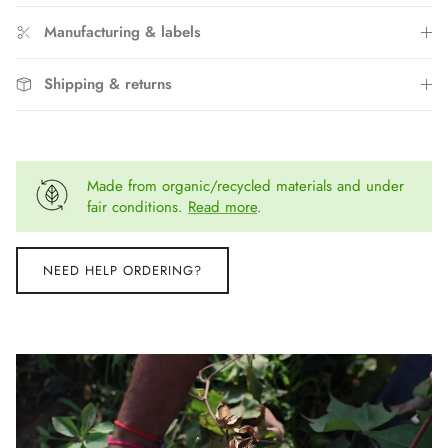
Manufacturing & labels
Shipping & returns
Made from organic/recycled materials and under
fair conditions.
Read more
.
NEED HELP ORDERING?