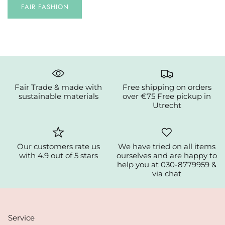
FAIR FASHION
Fair Trade & made with
Free shipping on orders
sustainable materials
over €75 Free pickup in
Utrecht
Our customers rate us
We have tried on all items
with 4.9 out of 5 stars
ourselves and are happy to
help you at 030-8779959 &
via chat
Service