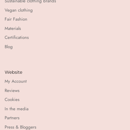
Sustainable clothing brands
Vegan clothing
Fair Fashion
Materials
Certifications
Blog
Website
My Account
Reviews
Cookies
In the media
Partners
Press & Bloggers