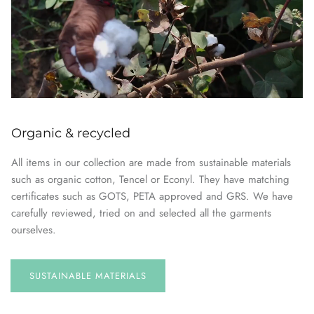
Organic & recycled
All items in our collection are made from sustainable materials
such as organic cotton, Tencel or Econyl. They have matching
certificates such as GOTS, PETA approved and GRS. We have
carefully reviewed, tried on and selected all the garments
ourselves.
SUSTAINABLE
MATERIALS