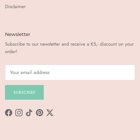
Disclaimer
Newsletter
Subscribe to our newsletter and receive a €5,- discount on your
order!
SUBSCRIBE
Facebook
Instagram
TikTok
Pinterest
Twitter