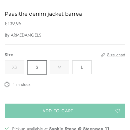
Paasithe denim jacket barrea
€139,95
By
ARMEDANGELS
Size
Size chart
XS
S
M
L
1 in stock
ADD TO CART
Pick-up available at
Sophie Stone @ Steenweg 11,