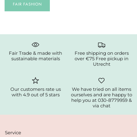
FAIR FASHION
Fair Trade & made with
Free shipping on orders
sustainable materials
over €75 Free pickup in
Utrecht
Our customers rate us
We have tried on all items
with 4.9 out of 5 stars
ourselves and are happy to
help you at 030-8779959 &
via chat
Service