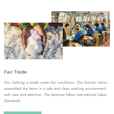
Fair Trade
Our clothing is made under fair conditions. Our brands' tailors
assembled the items in a safe and clean working environment,
with care and attention. The factories follow International Labor
Standards.