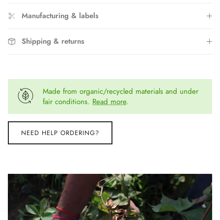
Manufacturing & labels
Shipping & returns
Made from organic/recycled materials and under
fair conditions.
Read more
.
NEED HELP ORDERING?