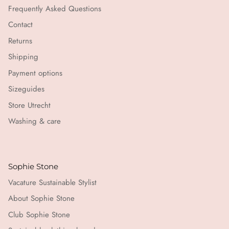
Frequently Asked Questions
Contact
Returns
Shipping
Payment options
Sizeguides
Store Utrecht
Washing & care
Sophie Stone
Vacature Sustainable Stylist
About Sophie Stone
Club Sophie Stone