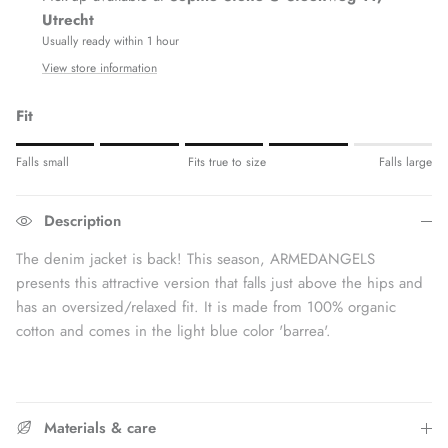
Utrecht
Usually ready within 1 hour
View store information
Fit
Rating of 1 means Fits small.
Falls small
Fits true to size
Falls large
Middle rating means Fits true to size.
Rating of 5 means Fits large.
Description
The rating of this product for "" is 4.
The denim jacket is back! This season, ARMEDANGELS
presents this attractive version that falls just above the hips and
has an oversized/relaxed fit. It is made from 100% organic
cotton and comes in the light blue color 'barrea'.
Materials & care