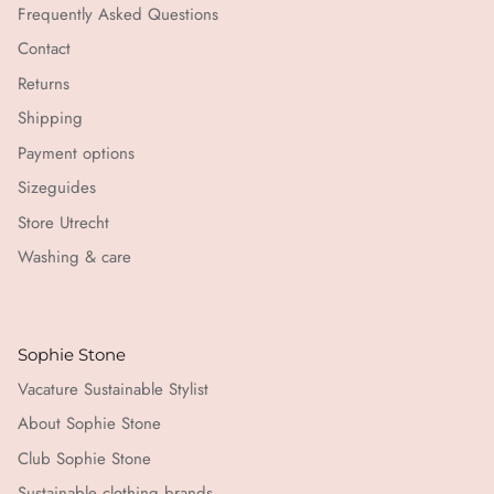
Frequently Asked Questions
Contact
Returns
Shipping
Payment options
Sizeguides
Store Utrecht
Washing & care
Sophie Stone
Vacature Sustainable Stylist
About Sophie Stone
Club Sophie Stone
Sustainable clothing brands