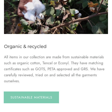
Organic & recycled
All items in our collection are made from sustainable materials
such as organic cotton, Tencel or Econyl. They have matching
certificates such as GOTS, PETA approved and GRS. We have
carefully reviewed, tried on and selected all the garments
ourselves.
SUSTAINABLE
MATERIALS