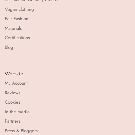
Vegan clothing
Fair Fashion
Materials
Certifications
Blog
Website
My Account
Reviews
Cookies
In the media
Partners
Press & Bloggers