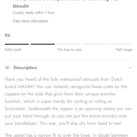
Utrecht
Usually ready within 1 hour
View store information
Fit
Rating of 1 means Fits small.
Falls small
Fits true to size
Falls large
Middle rating means Fits true to size.
Rating of 5 means Fits large.
Description
The rating of this product for "" is 2.
Have you heard of the fully waterproof raincoats from Dutch
brand MAIUM? You can instantly recognize these coats by the
zippers on the side that give them their unique poncho
function, which is super handy for cycling or riding an
(e-)scooter. Underneath the zipper is an opening where you can
put your hand through so you can put the entire poncho over
your handlebars. This way, you'll stay dry from head to toe!
The jacket has a narrow fit to over the knee. In doubt between