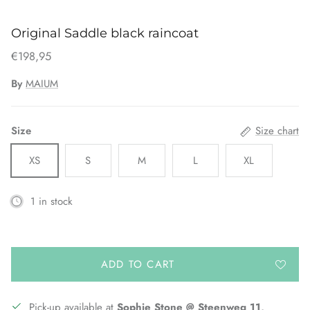
Original Saddle black raincoat
€198,95
By
MAIUM
Size
Size chart
XS
S
M
L
XL
1 in stock
ADD TO CART
Pick-up available at
Sophie Stone @ Steenweg 11,