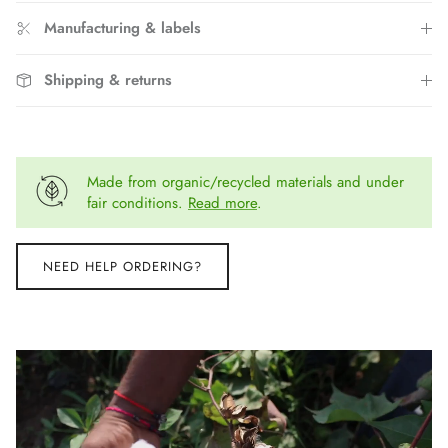
Manufacturing & labels
Shipping & returns
Made from organic/recycled materials and under
fair conditions.
Read more
.
NEED HELP ORDERING?