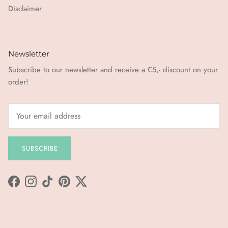
Disclaimer
Newsletter
Subscribe to our newsletter and receive a €5,- discount on your
order!
SUBSCRIBE
Facebook
Instagram
TikTok
Pinterest
Twitter