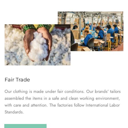
Fair Trade
Our clothing is made under fair conditions. Our brands' tailors
assembled the items in a safe and clean working environment,
with care and attention. The factories follow International Labor
Standards.