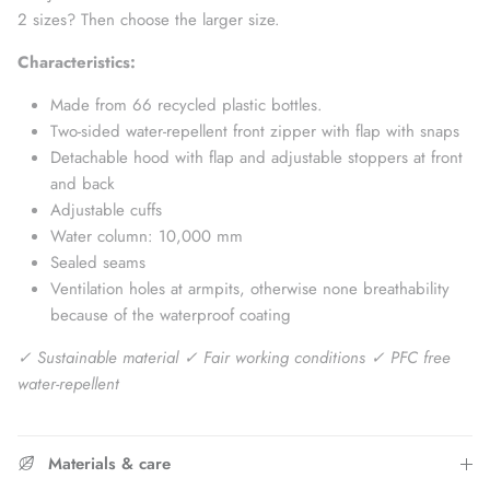
2 sizes? Then choose the larger size.
Characteristics:
Made from 66 recycled plastic bottles.
Two-sided water-repellent front zipper with flap with snaps
Detachable hood with flap and
adjustable stoppers at front
and back
Adjustable cuffs
Water column: 10,000 mm
Sealed seams
Ventilation holes at armpits, otherwise none
breathability
because of the waterproof coating
✓ Sustainable material ✓ Fair working conditions ✓ PFC free
water-repellent
Materials & care