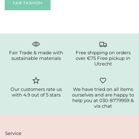
FAIR FASHION
Fair Trade & made with
Free shipping on orders
sustainable materials
over €75 Free pickup in
Utrecht
Our customers rate us
We have tried on all items
with 4.9 out of 5 stars
ourselves and are happy to
help you at 030-8779959 &
via chat
Service