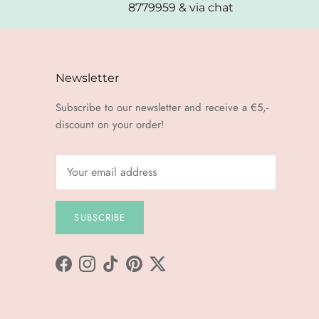
8779959 & via chat
Newsletter
Subscribe to our newsletter and receive a €5,-
discount on your order!
SUBSCRIBE
Facebook
Instagram
TikTok
Pinterest
Twitter