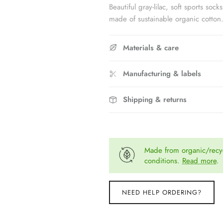
Beautiful gray-lilac, soft sports 
made of sustainable organic cotton
Materials & care
Manufacturing & labels
Shipping & returns
Made from organic/recyc
conditions.
Read more
.
NEED HELP ORDERING?