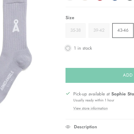
Size
35-38
39-42
43-46
1 in stock
ADD
Pick-up available at
Sophie St
Usually ready within 1 hour
View store information
Description