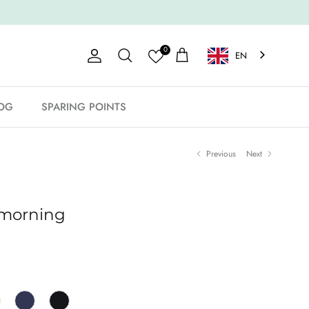
0
EN
Account
Shopping Cart
Search
OG
SPARING POINTS
Previous
Next
 morning