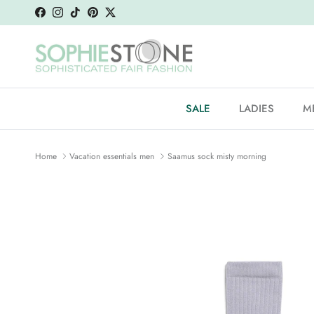
Skip to content
Facebook
Instagram
TikTok
Pinterest
Twitter
SALE
LADIES
M
Home
Vacation essentials men
Saamus sock misty morning