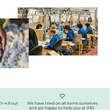
th 4.9 out
We have tried on all items ourselves
and are happy to help you at 030-