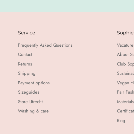
Service
Sophie
Frequently Asked Questions
Vacature 
Contact
About S
Returns
Club Sop
Shipping
Sustaina
Payment options
Vegan cl
Sizeguides
Fair Fas
Store Utrecht
Materials
Washing & care
Certifica
Blog