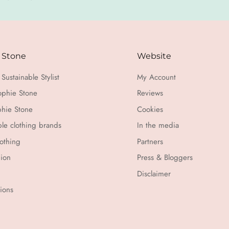
 Stone
Website
Sustainable Stylist
My Account
ophie Stone
Reviews
hie Stone
Cookies
ble clothing brands
In the media
othing
Partners
hion
Press & Bloggers
Disclaimer
tions