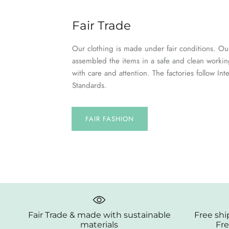
Fair Trade
Our clothing is made under fair conditions. Our
assembled the items in a safe and clean worki
with care and attention. The factories follow Int
Standards.
FAIR FASHION
Fair Trade & made with sustainable
Free shi
materials
Fre