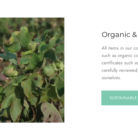
Organic &
All items in our c
such as organic c
certificates suc
carefully reviewed
ourselves.
SUSTAINABL