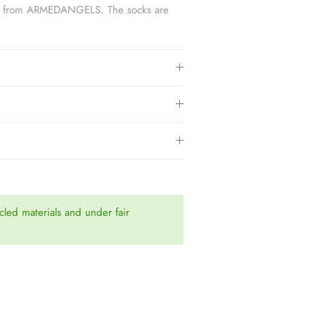
socks from ARMEDANGELS. The socks are
.
led materials and under fair