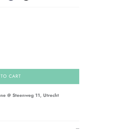
 TO CART
one @ Steenweg 11, Utrecht