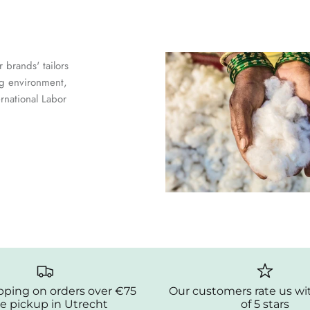
 brands' tailors
ng environment,
ernational Labor
pping on orders over €75
Our customers rate us wi
e pickup in Utrecht
of 5 stars