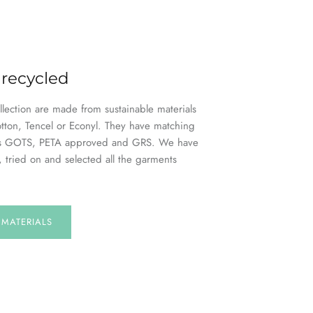
 recycled
ollection are made from sustainable materials
otton, Tencel or Econyl. They have matching
h as GOTS, PETA approved and GRS. We have
, tried on and selected all the garments
E
MATERIALS