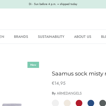
Di - Sun before 4 p.m. = shipped today
EN
BRANDS
SUSTAINABILITY
ABOUT US
BL
New
Saamus sock misty
€14,95
By
ARMEDANGELS