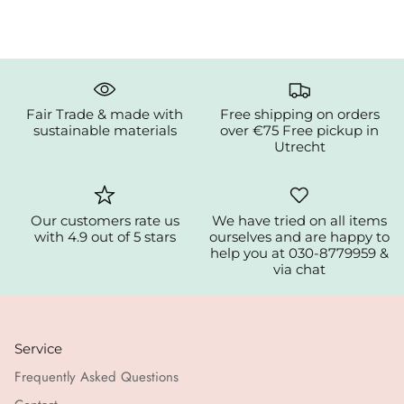
Fair Trade & made with
Free shipping on orders
sustainable materials
over €75 Free pickup in
Utrecht
Our customers rate us
We have tried on all items
with 4.9 out of 5 stars
ourselves and are happy to
help you at 030-8779959 &
via chat
Service
Frequently Asked Questions