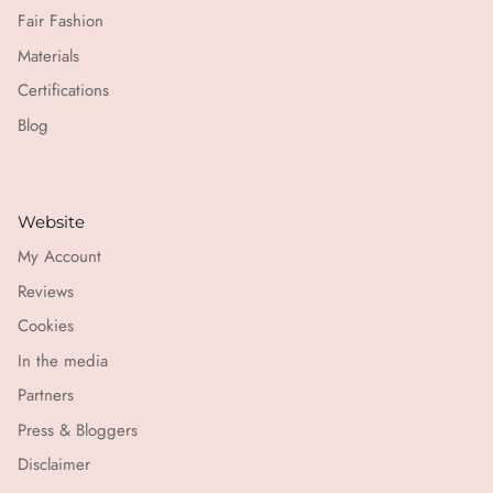
Fair Fashion
Materials
Certifications
Blog
Website
My Account
Reviews
Cookies
In the media
Partners
Press & Bloggers
Disclaimer