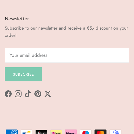
Newsletter
Subscribe to our newsletter and receive a €5,- discount on your
order!
SUBSCRIBE
Facebook
Instagram
TikTok
Pinterest
Twitter