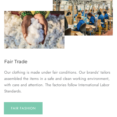
Fair Trade
Our clothing is made under fair conditions. Our brands' tailors
assembled the items in a safe and clean working environment,
with care and attention. The factories follow International Labor
Standards.
FAIR FASHION