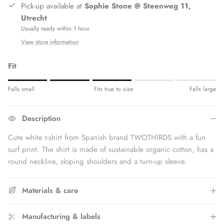
Pick-up available at
Sophie Stone @ Steenweg 11,
Utrecht
Usually ready within 1 hour
View store information
Fit
Rating of 1 means Fits small.
Falls small
Fits true to size
Falls large
Middle rating means Fits true to size.
Rating of 5 means Fits large.
Description
The rating of this product for "" is 3.
Cute white t-shirt
from Spanish brand TWOTHIRDS with a fun
surf print. The shirt is made of sustainable organic cotton, has a
round neckline, sloping shoulders and a turn-up sleeve.
Materials & care
Manufacturing & labels