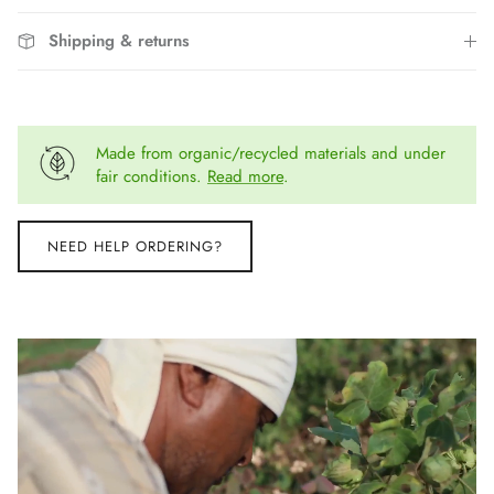
Shipping & returns
Made from organic/recycled materials and under
fair conditions.
Read more
.
NEED HELP ORDERING?