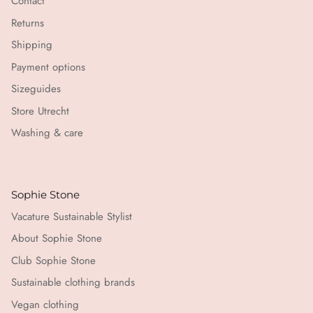
Contact
Returns
Shipping
Payment options
Sizeguides
Store Utrecht
Washing & care
Sophie Stone
Vacature Sustainable Stylist
About Sophie Stone
Club Sophie Stone
Sustainable clothing brands
Vegan clothing