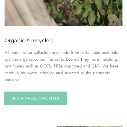
Organic & recycled
All items in our collection are made from sustainable materials
such as organic cotton, Tencel or Econyl. They have matching
certificates such as GOTS, PETA approved and GRS. We have
carefully reviewed, tried on and selected all the garments
ourselves.
SUSTAINABLE
MATERIALS