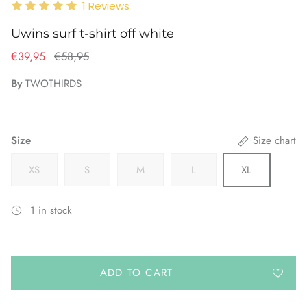
1
Reviews
Uwins surf t-shirt off white
€39,95
€58,95
By
TWOTHIRDS
Size
Size chart
XS
S
M
L
XL
1 in stock
ADD TO CART