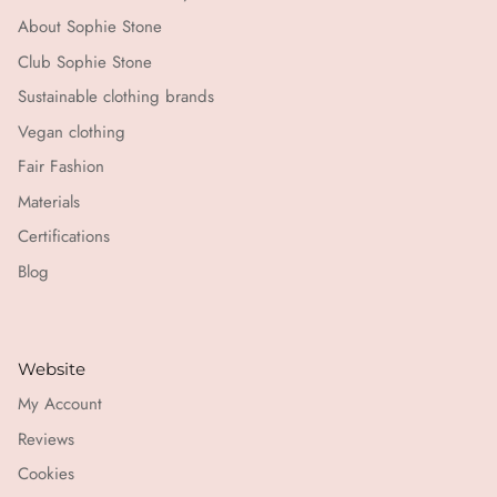
About Sophie Stone
Club Sophie Stone
Sustainable clothing brands
Vegan clothing
Fair Fashion
Materials
Certifications
Blog
Website
My Account
Reviews
Cookies