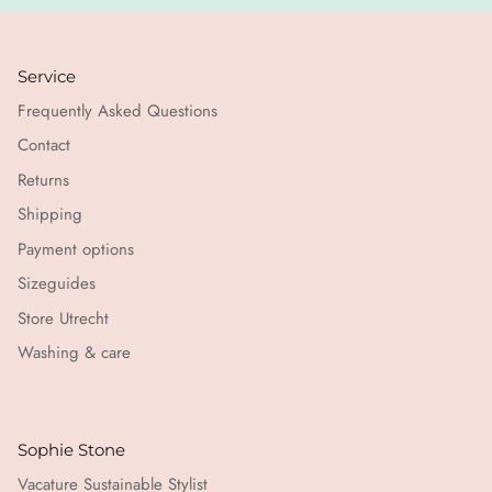
Service
Frequently Asked Questions
Contact
Returns
Shipping
Payment options
Sizeguides
Store Utrecht
Washing & care
Sophie Stone
Vacature Sustainable Stylist