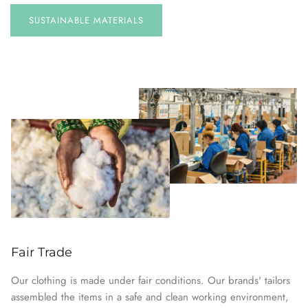
SUSTAINABLE
MATERIALS
Fair Trade
Our clothing is made under fair conditions. Our brands' tailors
assembled the items in a safe and clean working environment,