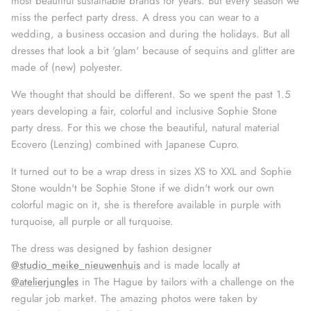
most beautiful sustainable brands for years. But every season we
miss the perfect party dress. A dress you can wear to a
wedding, a business occasion and during the holidays.
But all
dresses that look a bit 'glam' because of sequins and glitter are
made of (new) polyester.
We thought that should be different. So we spent the past 1.5
years developing a fair, colorful and inclusive Sophie Stone
party dress. For this we chose the beautiful, natural material
Ecovero (Lenzing) combined with Japanese Cupro.
It turned out to be a wrap dress in sizes XS to XXL and Sophie
Stone wouldn't be Sophie Stone if we didn't work our own
colorful magic on it, she is therefore available in purple with
turquoise, all purple or all turquoise.
The dress was designed by fashion designer
@studio_meike_nieuwenhuis
and is made locally at
@atelierjungles
in The Hague by tailors with a challenge on the
regular job market. The amazing photos were taken by