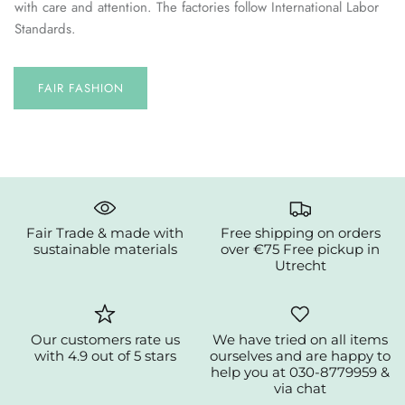
with care and attention. The factories follow International Labor
Standards.
FAIR FASHION
Fair Trade & made with
Free shipping on orders
sustainable materials
over €75 Free pickup in
Utrecht
Our customers rate us
We have tried on all items
with 4.9 out of 5 stars
ourselves and are happy to
help you at 030-8779959 &
via chat