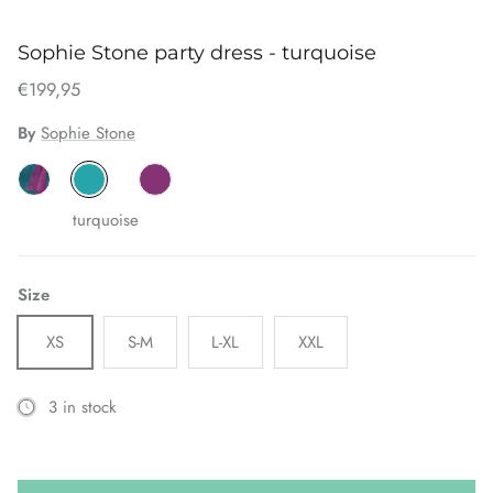
Sophie Stone party dress - turquoise
€199,95
By
Sophie Stone
turquoise
Size
XS
S-M
L-XL
XXL
3 in stock