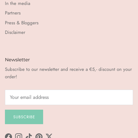
In the media
Partners
Press & Bloggers
Disclaimer
Newsletter
Subscribe to our newsletter and receive a €5,- discount on your
order!
SUBSCRIBE