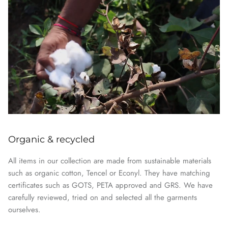
Organic & recycled
All items in our collection are made from sustainable materials
such as organic cotton, Tencel or Econyl. They have matching
certificates such as GOTS, PETA approved and GRS. We have
carefully reviewed, tried on and selected all the garments
ourselves.