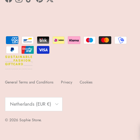
Facebook
Instagram
TikTok
Pinterest
Twitter
sfgc
a
 p
e
r
f
e
ct p
r
e
s
e
nt for
a
 b
e
tt
e
r futu
r
e
General Terms and Conditions
Privacy
Cookies
Country/Region
Netherlands (EUR €)
© 2026
Sophie Stone
.