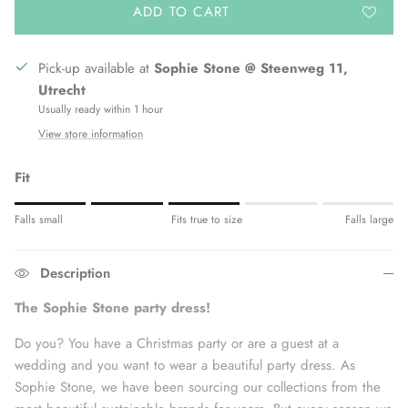
ADD TO CART
Pick-up available at
Sophie Stone @ Steenweg 11,
Utrecht
Usually ready within 1 hour
View store information
Fit
Rating of 1 means Fits small.
Falls small
Fits true to size
Falls large
Middle rating means Fits true to size.
Rating of 5 means Fits large.
Description
The rating of this product for "" is 3.
The Sophie Stone party dress!
Do
you? You have a Christmas party or are a guest at a
wedding and you want to wear a beautiful party dress.
As
Sophie Stone, we have been sourcing our collections from the