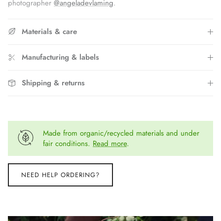
photographer
@angeladevlaming
.
Materials & care
Manufacturing & labels
Shipping & returns
Made from organic/recycled materials and under
fair conditions.
Read more
.
NEED HELP ORDERING?