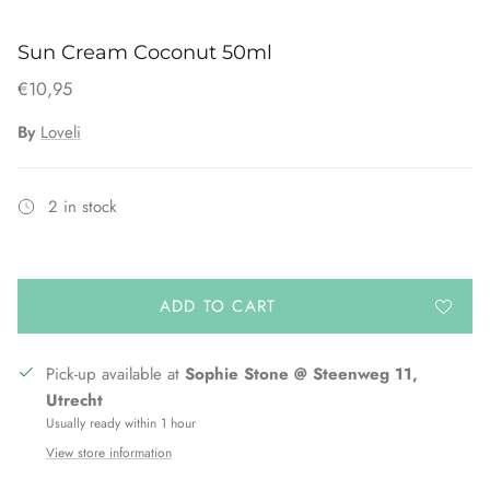
Sun Cream Coconut 50ml
€10,95
By
Loveli
2 in stock
ADD TO CART
Pick-up available at
Sophie Stone @ Steenweg 11,
Utrecht
Usually ready within 1 hour
View store information