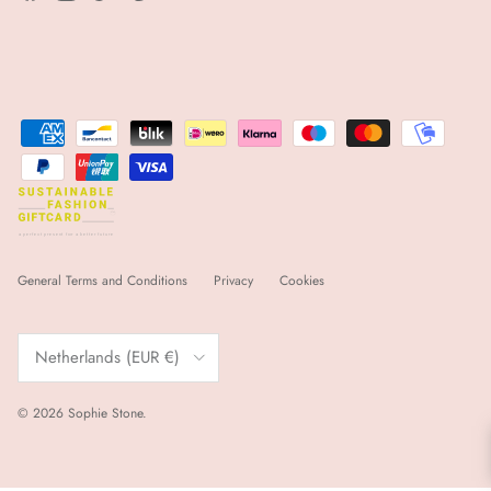
sfgc
a
 p
e
r
f
e
ct p
r
e
s
e
nt for
a
 b
e
tt
e
r futu
r
e
General Terms and Conditions
Privacy
Cookies
Country/Region
Netherlands (EUR €)
© 2026
Sophie Stone
.