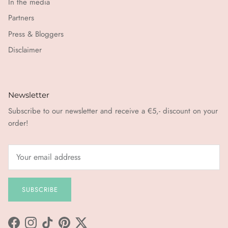
In the media
Partners
Press & Bloggers
Disclaimer
Newsletter
Subscribe to our newsletter and receive a €5,- discount on your
order!
SUBSCRIBE
Facebook
Instagram
TikTok
Pinterest
Twitter