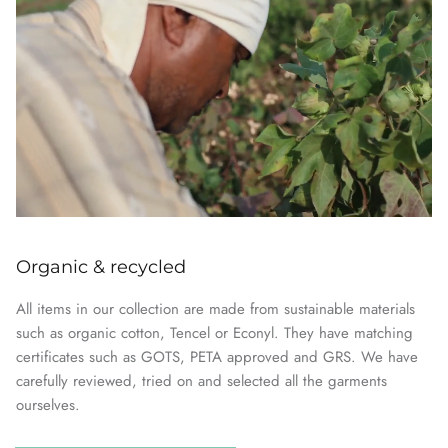
Organic & recycled
All items in our collection are made from sustainable materials
such as organic cotton, Tencel or Econyl. They have matching
certificates such as GOTS, PETA approved and GRS. We have
carefully reviewed, tried on and selected all the garments
ourselves.