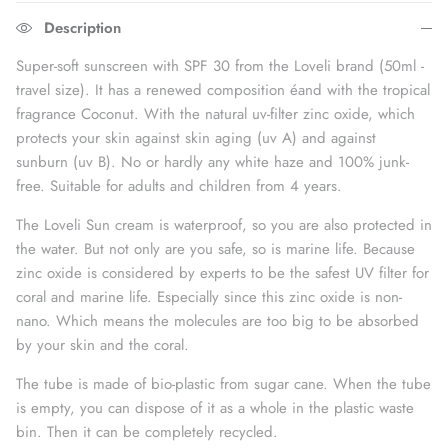
Description
Super-soft sunscreen with SPF 30 from the Loveli brand (50ml -
travel size). It has
a
renewed composition
é
and with the tropical
fragrance
Coconut
. With the natural uv-filter zinc oxide, which
protects your skin against skin aging (
uv
A) and against
sunburn (
uv
B). No or hardly any white haze and 100% junk-
free. Suitable for adults
and children from 4 years.
The Loveli Sun cream is waterproof, so you are also protected in
the water. But not only are you safe, so is marine life. Because
zinc oxide is considered by experts to be the safest UV filter for
coral and marine life. Especially since this zinc oxide is non-
nano. Which means the molecules are too big to be absorbed
by your skin and the coral.
The tube is made of bio-plastic from sugar cane. When the tube
is empty, you can dispose of it as a whole in the plastic waste
bin. Then it can be completely recycled.