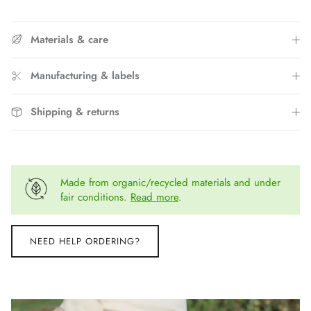
Materials & care
Manufacturing & labels
Shipping & returns
Made from organic/recycled materials and under
fair conditions.
Read more
.
NEED HELP ORDERING?