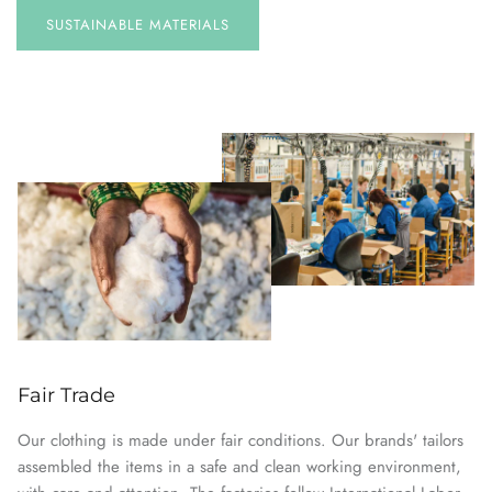
SUSTAINABLE
MATERIALS
Fair Trade
Our clothing is made under fair conditions. Our brands' tailors
assembled the items in a safe and clean working environment,