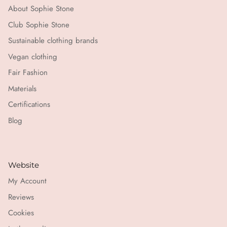
About Sophie Stone
Club Sophie Stone
Sustainable clothing brands
Vegan clothing
Fair Fashion
Materials
Certifications
Blog
Website
My Account
Reviews
Cookies