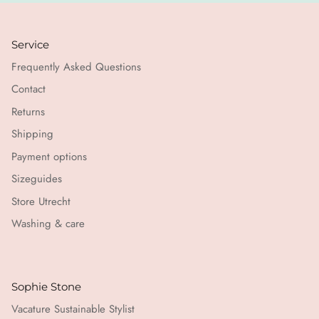
Service
Frequently Asked Questions
Contact
Returns
Shipping
Payment options
Sizeguides
Store Utrecht
Washing & care
Sophie Stone
Vacature Sustainable Stylist