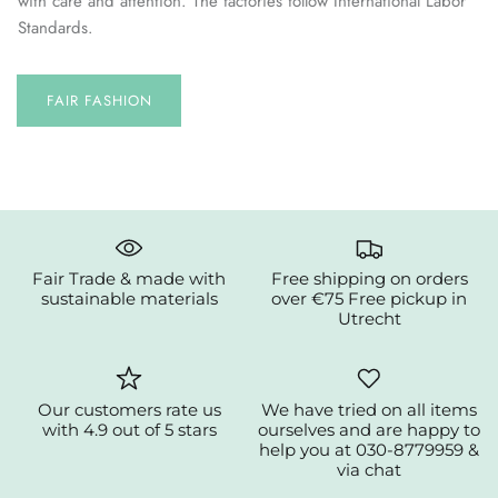
with care and attention. The factories follow International Labor
Standards.
FAIR FASHION
Fair Trade & made with
Free shipping on orders
sustainable materials
over €75 Free pickup in
Utrecht
Our customers rate us
We have tried on all items
with 4.9 out of 5 stars
ourselves and are happy to
help you at 030-8779959 &
via chat