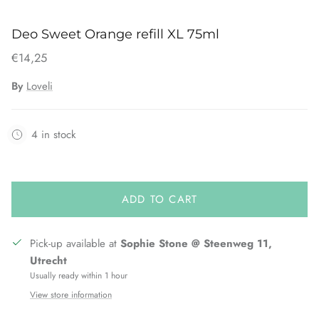
Deo Sweet Orange refill XL 75ml
€14,25
By
Loveli
4 in stock
ADD TO CART
Pick-up available at
Sophie Stone @ Steenweg 11,
Utrecht
Usually ready within 1 hour
View store information