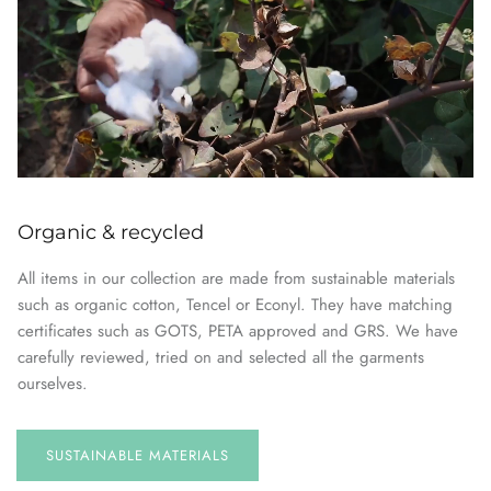
Organic & recycled
All items in our collection are made from sustainable materials
such as organic cotton, Tencel or Econyl. They have matching
certificates such as GOTS, PETA approved and GRS. We have
carefully reviewed, tried on and selected all the garments
ourselves.
SUSTAINABLE
MATERIALS