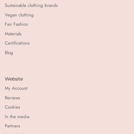
Sustainable clothing brands
Vegan clothing
Fair Fashion
Materials
Certifications
Blog
Website
My Account
Reviews
Cookies
In the media
Partners