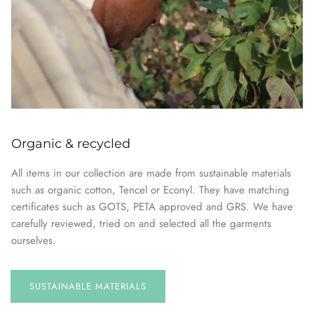
Organic & recycled
All items in our collection are made from sustainable materials
such as organic cotton, Tencel or Econyl. They have matching
certificates such as GOTS, PETA approved and GRS. We have
carefully reviewed, tried on and selected all the garments
ourselves.
SUSTAINABLE
MATERIALS