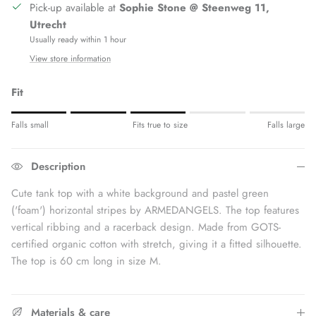
Pick-up available at
Sophie Stone @ Steenweg 11,
Utrecht
Usually ready within 1 hour
View store information
Fit
Rating of 1 means Fits small.
Falls small
Fits true to size
Falls large
Middle rating means Fits true to size.
Rating of 5 means Fits large.
Description
The rating of this product for "" is 3.
Cute tank top with a white background and pastel green
(
'foam') horizontal stripes by ARMEDANGELS. The top features
vertical ribbing and a racerback design. Made from GOTS-
certified organic cotton with stretch, giving it a fitted silhouette.
The top is 60 cm long in size M.
Materials & care