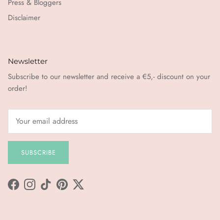
Press & Bloggers
Disclaimer
Newsletter
Subscribe to our newsletter and receive a €5,- discount on your
order!
SUBSCRIBE
Facebook
Instagram
TikTok
Pinterest
Twitter