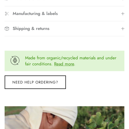
Manufacturing & labels
Shipping & returns
Made from organic/recycled materials and under
fair conditions.
Read more
.
NEED HELP ORDERING?