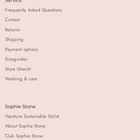
Service
Frequently Asked Questions
Contact
Returns
Shipping
Payment options
Sizeguides
Store Utrecht
Washing & care
Sophie Stone
Vacature Sustainable Stylist
About Sophie Stone
Club Sophie Stone