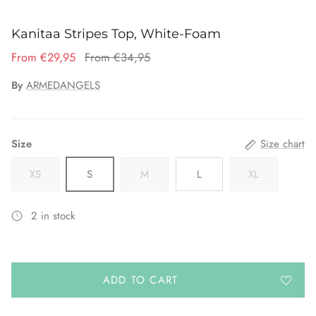
Kanitaa Stripes Top, White-Foam
From €29,95
From €34,95
By
ARMEDANGELS
Size
Size chart
XS
S
M
L
XL
2 in stock
ADD TO CART