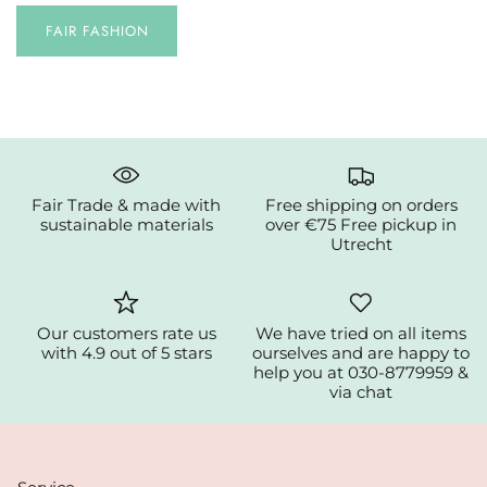
FAIR FASHION
Fair Trade & made with
Free shipping on orders
sustainable materials
over €75 Free pickup in
Utrecht
Our customers rate us
We have tried on all items
with 4.9 out of 5 stars
ourselves and are happy to
help you at 030-8779959 &
via chat