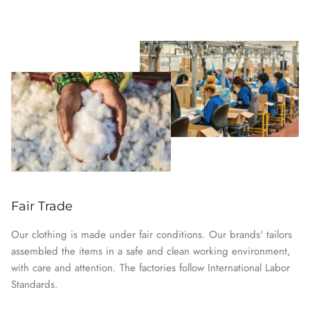
Fair Trade
Our clothing is made under fair conditions. Our brands' tailors
assembled the items in a safe and clean working environment,
with care and attention. The factories follow International Labor
Standards.